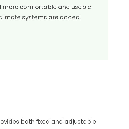
el more comfortable and usable
climate systems are added.
provides both fixed and adjustable