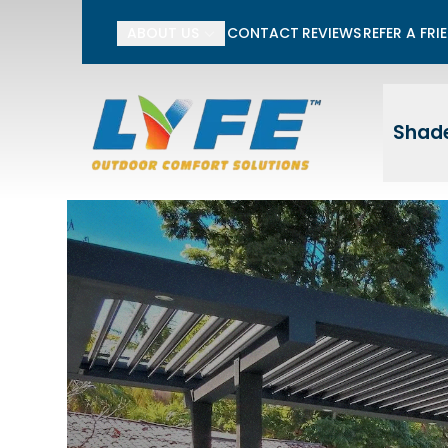
Li
ABOUT US
CONTACT
REVIEWS
REFER A FRI
First Name
Last
Shade