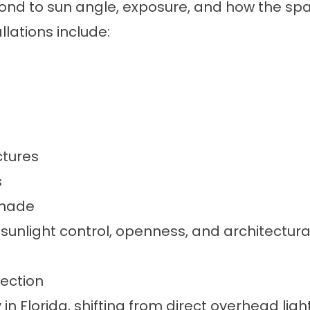
ond to sun angle, exposure, and how the spa
ations include:
ctures
s
shade
unlight control, openness, and architectural
ection
n Florida, shifting from direct overhead ligh