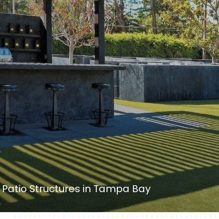
Patio Structures in Tampa Bay