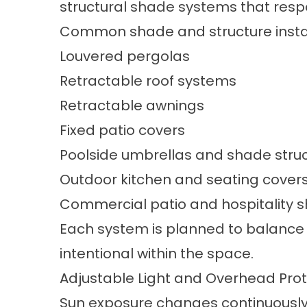
structural shade systems that resp
Common shade and structure install
Louvered pergolas
Retractable roof systems
Retractable awnings
Fixed patio covers
Poolside
umbrellas and shade stru
Outdoor kitchen and seating cover
Commercial patio and hospitality 
Each system is planned to balance s
intentional within the space.
Adjustable Light and Overhead Prot
Sun exposure changes continuously i