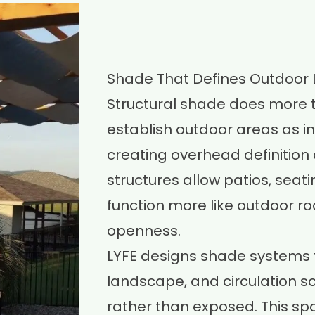
Shade That Defines Outdoor 
Structural shade does more t
establish outdoor areas as in
creating overhead definition 
structures allow patios, seat
function more like outdoor r
openness.
LYFE designs shade systems t
landscape, and circulation s
rather than exposed. This spa