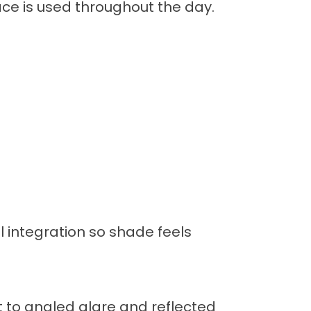
ce is used throughout the day.
 integration so shade feels
t to angled glare and reflected