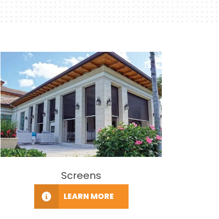
Screens
LEARN MORE