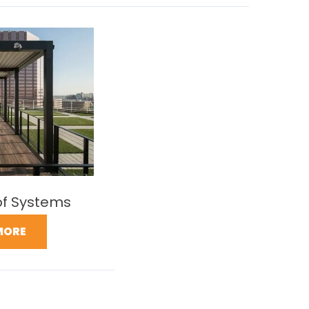
of Systems
MORE