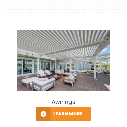
Awnings
LEARN MORE