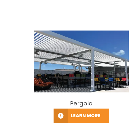
Pergola
LEARN MORE