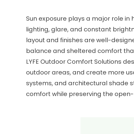
Sun exposure plays a major role in
lighting, glare, and constant brigh
layout and finishes are well-desig
balance and sheltered comfort that
LYFE Outdoor Comfort Solutions des
outdoor areas, and create more usa
systems, and architectural shade s
comfort while preserving the open-ai