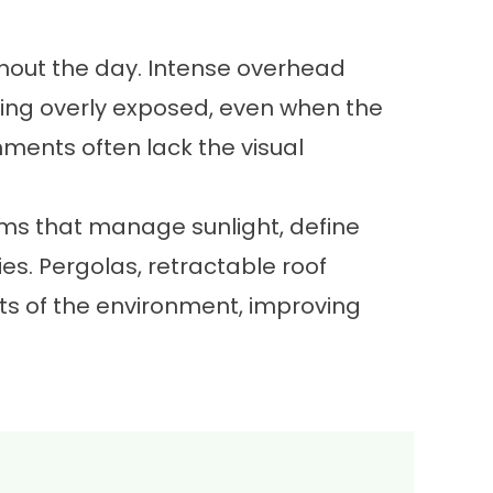
hout the day. Intense overhead
ling overly exposed, even when the
ments often lack the visual
ems that manage sunlight, define
s. Pergolas, retractable roof
ts of the environment, improving