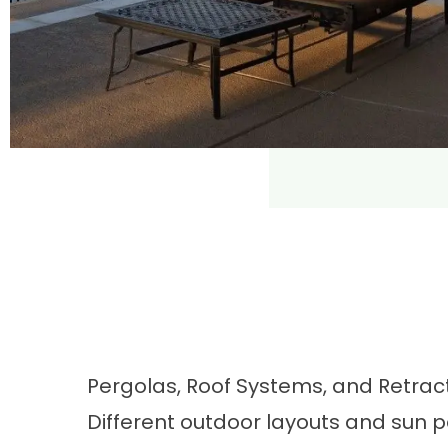
Pergolas, Roof Systems, and Retra
Different outdoor layouts and sun p