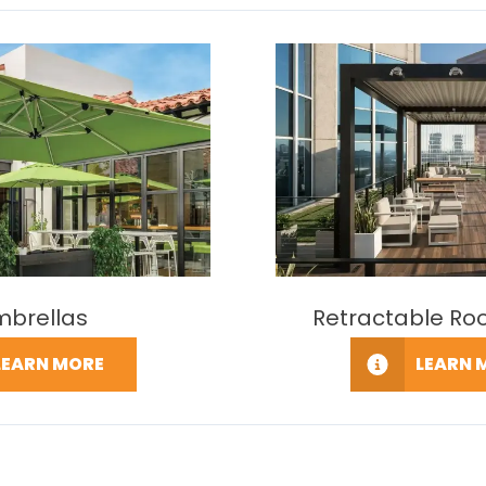
mbrellas
Retractable Ro
LEARN MORE
LEARN 