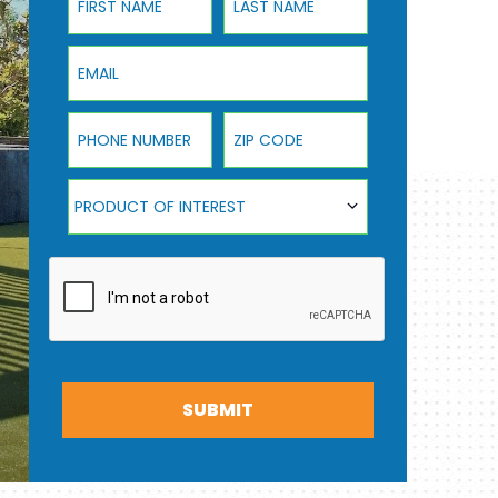
Email
Phone Number
ZIP Code
Product Of Interest
PRODUCT OF INTEREST
SUBMIT