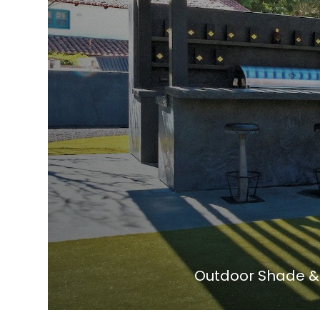
Outdoor Shade & 