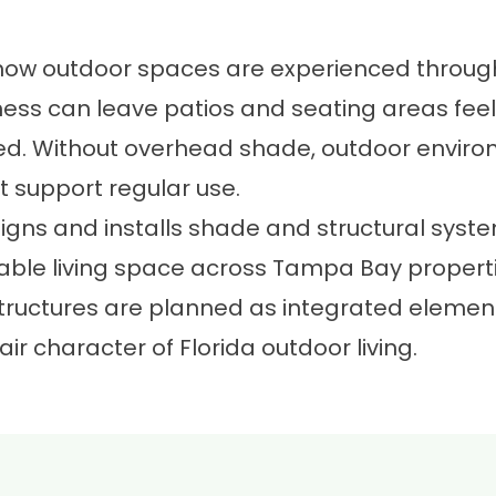
 how outdoor spaces are experienced throug
tness can leave patios and seating areas fee
ned. Without overhead shade, outdoor environ
 support regular use.
igns and installs shade and structural syst
ble living space across Tampa Bay propertie
tructures are planned as integrated elemen
r character of Florida outdoor living.