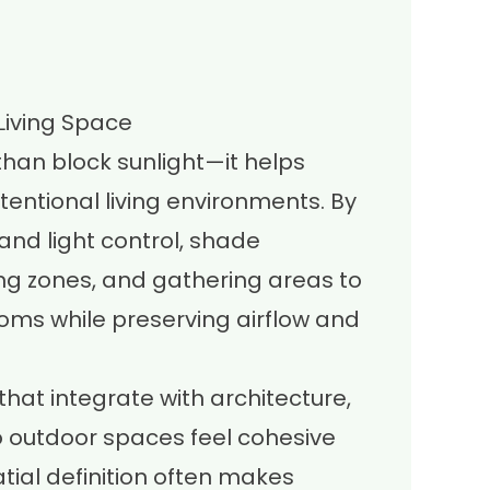
Living Space
han block sunlight—it helps
tentional living environments. By
and light control, shade
ing zones, and gathering areas to
ooms while preserving airflow and
hat integrate with architecture,
o outdoor spaces feel cohesive
tial definition often makes