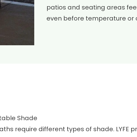
patios and seating areas fe
even before temperature or 
ctable Shade
aths require different types of shade. LYFE 