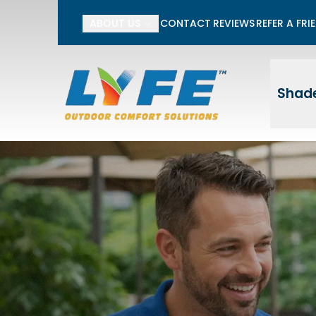
Li
ABOUT US
CONTACT
REVIEWS
REFER A FRI
First Name
Last
Shade