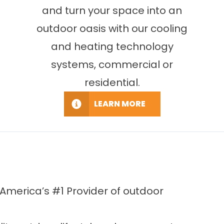
and turn your space into an
outdoor oasis with our cooling
and heating technology
systems, commercial or
residential.
LEARN MORE
America’s #1 Provider of outdoor