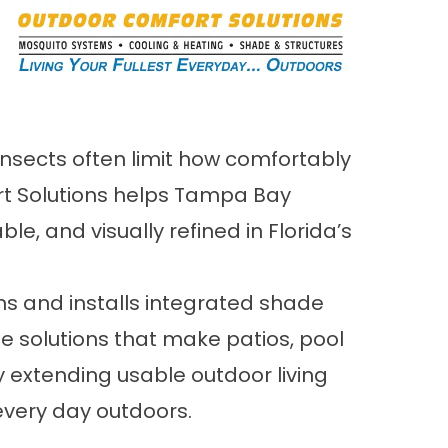
 insects often limit how comfortably
ort Solutions helps Tampa Bay
 and visually refined in Florida’s
ns and installs integrated shade
e solutions that make patios, pool
 extending usable outdoor living
every day outdoors.