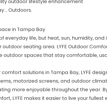
ity outdoor lifestyle enhancement
y .. Outdoors.
Space in Tampa Bay
of everyday life, but heat, sun, humidity, and
 or outdoor seating area. LYFE Outdoor Comf
utdoor spaces that stay comfortable, usable,
r comfort solutions in Tampa Bay, LYFE desig
tems, motorized screens, and outdoor climat
ing more enjoyable throughout the year. By
t, LYFE makes it easier to live your fullest 