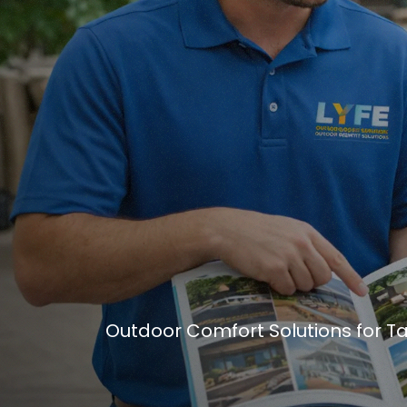
Outdoor Comfort Solutions for