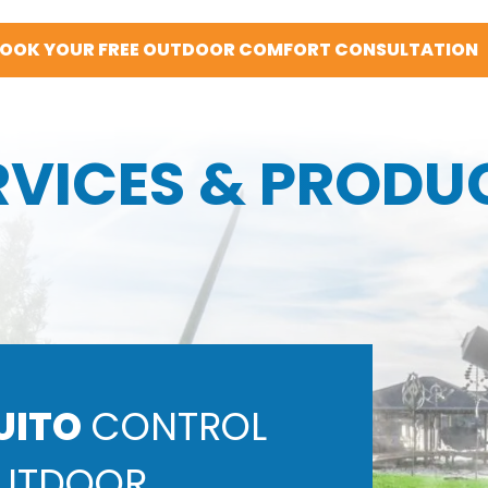
OOK YOUR FREE OUTDOOR COMFORT CONSULTATION
RVICES & PRODU
UITO
CONTROL
UTDOOR