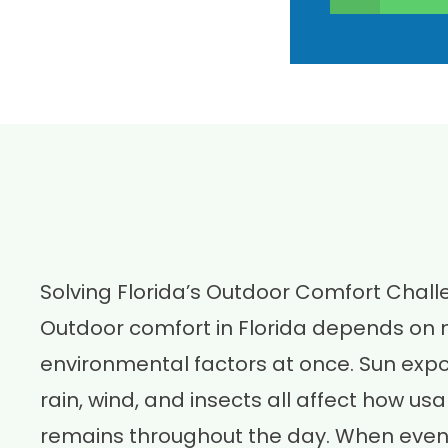
Solving Florida’s Outdoor Comfort Chal
Outdoor comfort in Florida depends on
environmental factors at once. Sun expos
rain, wind, and insects all affect how u
remains throughout the day. When even 