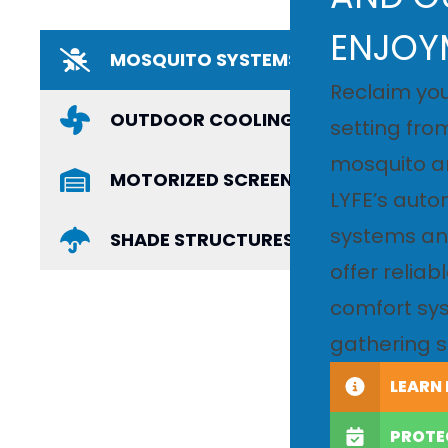
ENJOY
MOSQUITO SYSTEMS
Reclaim you
OUTDOOR COOLING
setting fro
mosquito a
MOTORIZED SCREENS AND PRIVACY 
LYFE’s aut
systems and
SHADE STRUCTURES AND RETRACTAB
offer reliab
comfort sys
gathering s
LEARN
PROTE