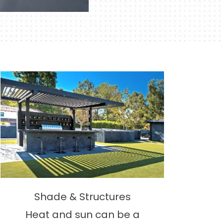
Shade & Structures
Heat and sun can be a