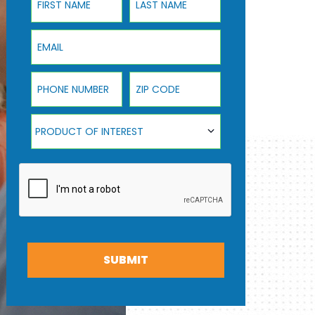
Email
Phone Number
ZIP Code
Product Of Interest
PRODUCT OF INTEREST
SUBMIT