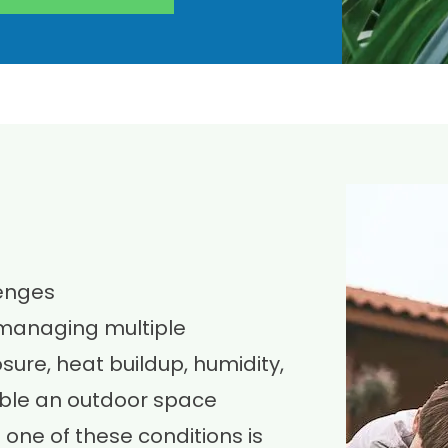
lenges
 managing multiple
ure, heat buildup, humidity,
sable an outdoor space
one of these conditions is