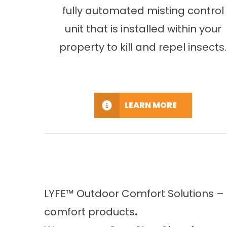
fully automated misting control
unit that is installed within your
property to kill and repel insects.
LEARN MORE
LYFE™ Outdoor Comfort Solutions – 
comfort products
.