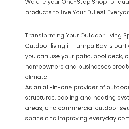
We are your One-Stop Shop for qual
products to Live Your Fullest Everyda
Transforming Your Outdoor Living 
Outdoor living in Tampa Bay is part 
you can use your patio, pool deck,
homeowners and businesses create o
climate.
As an all-in-one provider of outdoo
structures, cooling and heating sys
areas, and commercial outdoor seat
space and improving everyday comfor