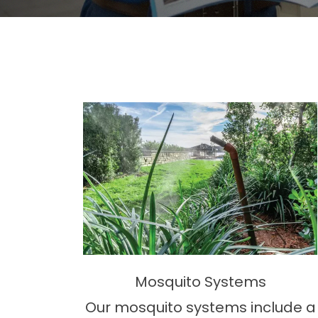
Mosquito Systems
Our mosquito systems include a