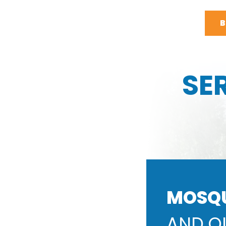
B
SE
MOSQ
AND O