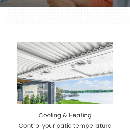
Cooling & Heating
Control your patio temperature