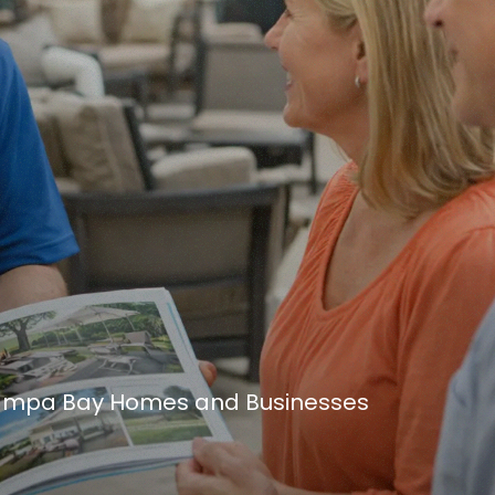
 Tampa Bay Homes and Businesses