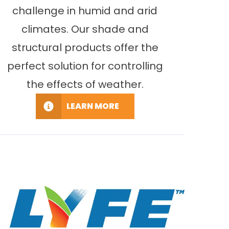
challenge in humid and arid
climates. Our shade and
structural products offer the
perfect solution for controlling
the effects of weather.
LEARN MORE