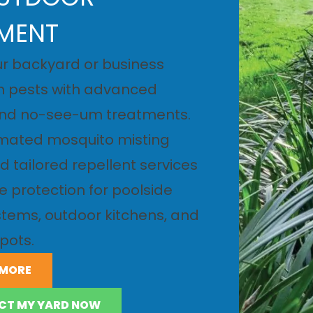
MENT
r backyard or business
m pests with advanced
nd no-see-um treatments.
SOLUTIONS
omated mosquito misting
 tailored repellent services
LE SOLUTIONS
le protection for poolside
tems, outdoor kitchens, and
pots.
 MORE
CT MY YARD NOW