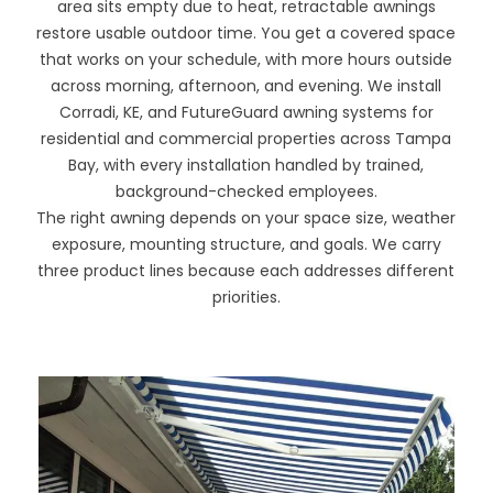
area sits empty due to heat, retractable awnings
restore usable outdoor time. You get a covered space
that works on your schedule, with more hours outside
across morning, afternoon, and evening. We install
Corradi, KE, and FutureGuard awning systems for
residential and commercial properties across Tampa
Bay, with every installation handled by trained,
background-checked employees.
The right awning depends on your space size, weather
exposure, mounting structure, and goals. We carry
three product lines because each addresses different
priorities.