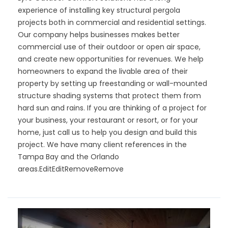
experience of installing key structural pergola
projects both in commercial and residential settings.
Our company helps businesses makes better
commercial use of their outdoor or open air space,
and create new opportunities for revenues. We help
homeowners to expand the livable area of their
property by setting up freestanding or wall-mounted
structure shading systems that protect them from
hard sun and rains. If you are thinking of a project for
your business, your restaurant or resort, or for your
home, just call us to help you design and build this
project. We have many client references in the
Tampa Bay and the Orlando
areas.
EditEditRemoveRemove