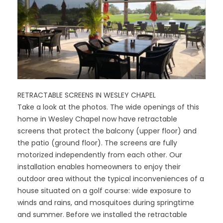
RETRACTABLE SCREENS IN WESLEY CHAPEL
Take a look at the photos. The wide openings of this
home in Wesley Chapel now have retractable
screens that protect the balcony (upper floor) and
the patio (ground floor). The screens are fully
motorized independently from each other. Our
installation enables homeowners to enjoy their
outdoor area without the typical inconveniences of a
house situated on a golf course: wide exposure to
winds and rains, and mosquitoes during springtime
and summer. Before we installed the retractable