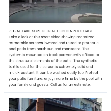
RETRACTABLE SCREENS IN ACTION IN A POOL CAGE
Take a look at this short video showing motorized
retractable screens lowered and raised to protect a
pool patio from harsh sun and monsoons. This
system is mounted on track permanently affixed to
the structural elements of the patio. The synthetic
textile used for the screen is extremely solid and
mold-resistant. It can be washed easily too. Protect
your patio furniture, enjoy more time by the pool with
your family and guests. Call us for an estimate.