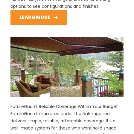
options to see configurations and finishes.
LEARN MORE
FutureGuard: Reliable Coverage Within Your Budget
FutureGuard, marketed under the NuImage line,
delivers simple, reliable, affordable coverage. It's a
well-made system for those who want solid shade