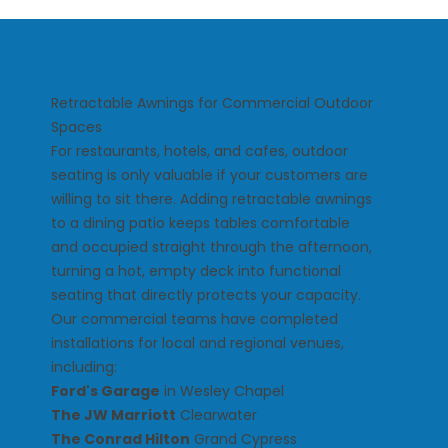
Retractable Awnings for Commercial Outdoor
Spaces
For restaurants, hotels, and cafes, outdoor
seating is only valuable if your customers are
willing to sit there. Adding retractable awnings
to a dining patio keeps tables comfortable
and occupied straight through the afternoon,
turning a hot, empty deck into functional
seating that directly protects your capacity.
Our commercial teams have completed
installations for local and regional venues,
including:
Ford's Garage
in Wesley Chapel
The JW Marriott
Clearwater
The Conrad Hilton
Grand Cypress