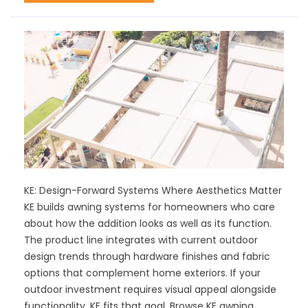
KE: Design-Forward Systems Where Aesthetics Matter
KE builds awning systems for homeowners who care
about how the addition looks as well as its function.
The product line integrates with current outdoor
design trends through hardware finishes and fabric
options that complement home exteriors. If your
outdoor investment requires visual appeal alongside
functionality, KE fits that goal. Browse KE awning