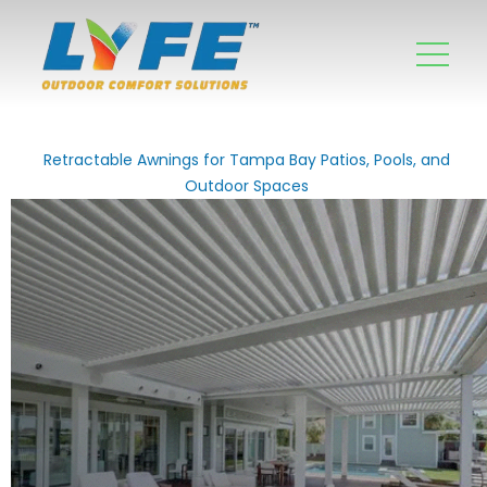
Retractable Awnings for Tampa Bay Patios, Pools, and
Outdoor Spaces