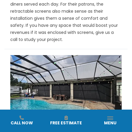
diners served each day. For their patrons, the
retractable screens also make sense as their
installation gives them a sense of comfort and
safety. If you have any space that would boost your
revenues if it was enclosed with screens, give us a
call to study your project.
CALL NOW
FREE ESTIMATE
MENU