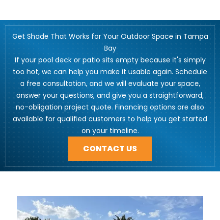
Get Shade That Works for Your Outdoor Space in Tampa
Bay
If your pool deck or patio sits empty because it's simply
too hot, we can help you make it usable again. Schedule
a free consultation, and we will evaluate your space,
answer your questions, and give you a straightforward,
no-obligation project quote. Financing options are also
available for qualified customers to help you get started
on your timeline.
CONTACT US