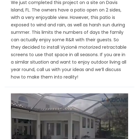
We just completed this project on a site on Davis
Island, FL. The owners have a patio open on 2 sides,
with a very enjoyable view. However, this patio is
exposed to wind and rain, as well as harsh sun during
summer. This limits the numbers of days the family
can actually enjoy some R&R with their guests. So
they decided to install Vyzioné motorized retractable
screens to use that space in all seasons. If you are in
a similar situation and want to enjoy outdoor living all
year round, call us with your ideas and we’ll discuss
how to make them into reality!