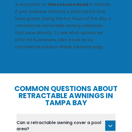
A restaurant on
Narcoossee Road
in Orlando
If your business features a patio layout that
loses guests during the hot hours of the day, a
commercial retractable awning addresses
that issue directly. To see what options we
offer for businesses, take a look at our
commercial outdoor shade solutions
page.
COMMON QUESTIONS ABOUT
RETRACTABLE AWNINGS IN
TAMPA BAY
Can a retractable awning cover a pool
area?