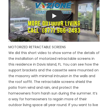
Play
MOTORIZED RETRACTABLE SCREENS
We did this short video to show some of the details of
the installation of motorized retractable screens in
this residence in Davis Island, FL. You can see how the
support brackets and the cassette were mounted on
the masonry with minimal intrusion in the walls and
the roof soffit. The retractable screens shield the
patio from wind and rain, and protect the
homeowners from harsh sun during the summer. It’s
a way for homeowners to regain more of their
outdoor living space all year round. If you want to live