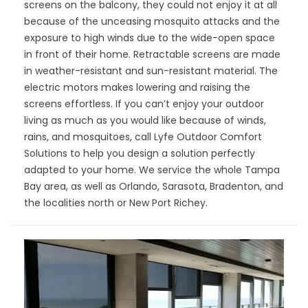
screens on the balcony, they could not enjoy it at all
because of the unceasing mosquito attacks and the
exposure to high winds due to the wide-open space
in front of their home. Retractable screens are made
in weather-resistant and sun-resistant material. The
electric motors makes lowering and raising the
screens effortless. If you can’t enjoy your outdoor
living as much as you would like because of winds,
rains, and mosquitoes, call Lyfe Outdoor Comfort
Solutions to help you design a solution perfectly
adapted to your home. We service the whole Tampa
Bay area, as well as Orlando, Sarasota, Bradenton, and
the localities north or New Port Richey.