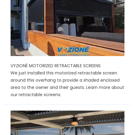
VYZIONÉ MOTORIZED RETRACTABLE SCREENS
We just installed this motorized retractable screen
around this overhang to provide a shaded enclosed
area to the owner and their guests. Learn more about
our retractable screens.