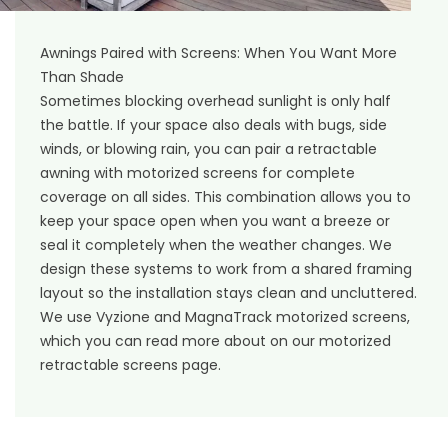
Awnings Paired with Screens: When You Want More
Than Shade
Sometimes blocking overhead sunlight is only half
the battle. If your space also deals with bugs, side
winds, or blowing rain, you can pair a retractable
awning with motorized screens for complete
coverage on all sides. This combination allows you to
keep your space open when you want a breeze or
seal it completely when the weather changes. We
design these systems to work from a shared framing
layout so the installation stays clean and uncluttered.
We use Vyzione and MagnaTrack motorized screens,
which you can read more about on our
motorized
retractable screens
page.