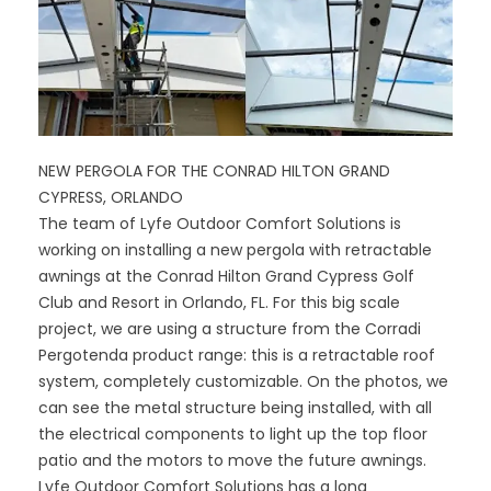
NEW PERGOLA FOR THE CONRAD HILTON GRAND
CYPRESS, ORLANDO
The team of Lyfe Outdoor Comfort Solutions is
working on installing a new pergola with retractable
awnings at the Conrad Hilton Grand Cypress Golf
Club and Resort in Orlando, FL. For this big scale
project, we are using a structure from the Corradi
Pergotenda product range: this is a retractable roof
system, completely customizable. On the photos, we
can see the metal structure being installed, with all
the electrical components to light up the top floor
patio and the motors to move the future awnings.
Lyfe Outdoor Comfort Solutions has a long