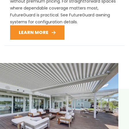
without premium pricing. For straightforward spaces
where dependable coverage matters most,
FutureGuard is practical. See FutureGuard awning
systems for configuration details.
LEARN MORE