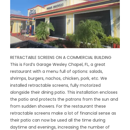
RETRACTABLE SCREENS ON A COMMERCIAL BUILDING
This is Ford’s Garage Wesley Chapel, FL, a great
restaurant with a menu full of options: salads,
shrimps, burgers, nachos, chicken, pork, etc. We
installed retractable screens, fully motorized
alongside their dining patio. This installation encloses
the patio and protects the patrons from the sun and
from sudden showers. For the restaurant these
retractable screens make a lot of financial sense as
their patio can now be used all the time during
daytime and evenings, increasing the number of