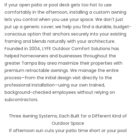
If your open patio or pool deck gets too hot to use
comfortably in the afternoon, installing a custom awning
lets you control when you use your space. We don't just
put up a generic cover; we help you find a durable, budget-
conscious option that anchors securely into your existing
framing and blends naturally with your architecture.
Founded in 2004, LYFE Outdoor Comfort Solutions has
helped homeowners and businesses throughout the
greater Tampa Bay area maximize their properties with
premium retractable awnings. We manage the entire
process—from the initial design visit directly to the
professional installation—using our own trained,
background-checked employees without relying on
subcontractors.
Three Awning Systems, Each Built for a Different Kind of
Outdoor Space
If afternoon sun cuts your patio time short or your pool