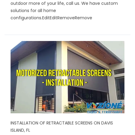
outdoor more of your life, call us. We have custom
solutions for all home
configurations.
EditEditRemoveRemove
INSTALLATION OF RETRACTABLE SCREENS ON DAVIS
ISLAND, FL