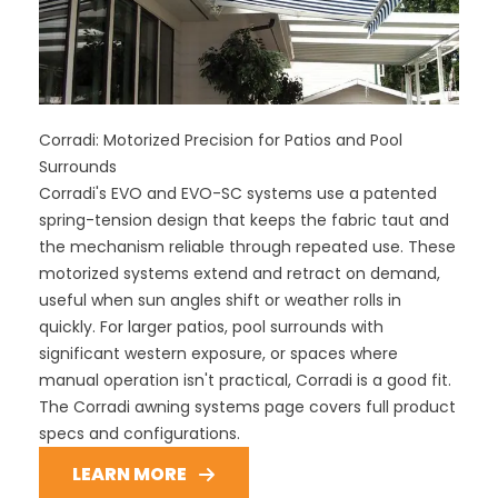
Corradi: Motorized Precision for Patios and Pool
Surrounds
Corradi's EVO and EVO-SC systems use a patented
spring-tension design that keeps the fabric taut and
the mechanism reliable through repeated use. These
motorized systems extend and retract on demand,
useful when sun angles shift or weather rolls in
quickly. For larger patios, pool surrounds with
significant western exposure, or spaces where
manual operation isn't practical, Corradi is a good fit.
The Corradi awning systems page covers full product
specs and configurations.
LEARN MORE