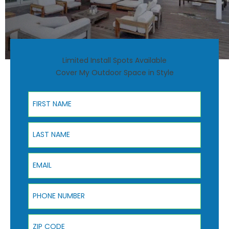
Limited Install Spots Available
Cover My Outdoor Space in Style
First Name
Last Name
Email
Phone Number
ZIP Code