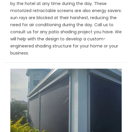
by the hotel at any time during the day. These
motorized retractable screens are also energy savers:
sun rays are blocked at their harshest, reducing the
need for air conditioning during the day. Call us to
consult us for any patio shading project you have. We
will help with the design to develop a custom-
engineered shading structure for your home or your
business.