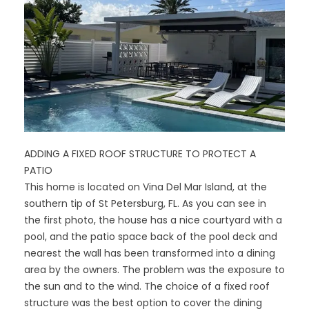
ADDING A FIXED ROOF STRUCTURE TO PROTECT A
PATIO
This home is located on Vina Del Mar Island, at the
southern tip of St Petersburg, FL. As you can see in
the first photo, the house has a nice courtyard with a
pool, and the patio space back of the pool deck and
nearest the wall has been transformed into a dining
area by the owners. The problem was the exposure to
the sun and to the wind. The choice of a fixed roof
structure was the best option to cover the dining