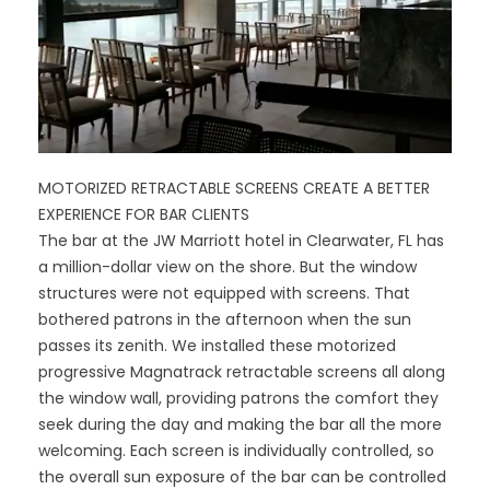
MOTORIZED RETRACTABLE SCREENS CREATE A BETTER
EXPERIENCE FOR BAR CLIENTS
The bar at the JW Marriott hotel in Clearwater, FL has
a million-dollar view on the shore. But the window
structures were not equipped with screens. That
bothered patrons in the afternoon when the sun
passes its zenith. We installed these motorized
progressive Magnatrack retractable screens all along
the window wall, providing patrons the comfort they
seek during the day and making the bar all the more
welcoming. Each screen is individually controlled, so
the overall sun exposure of the bar can be controlled