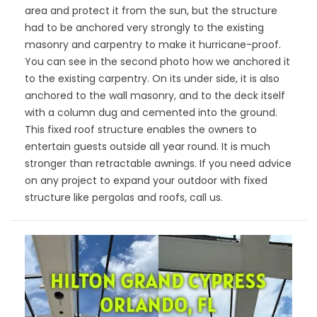
area and protect it from the sun, but the structure
had to be anchored very strongly to the existing
masonry and carpentry to make it hurricane-proof.
You can see in the second photo how we anchored it
to the existing carpentry. On its under side, it is also
anchored to the wall masonry, and to the deck itself
with a column dug and cemented into the ground.
This fixed roof structure enables the owners to
entertain guests outside all year round. It is much
stronger than retractable awnings. If you need advice
on any project to expand your outdoor with fixed
structure like pergolas and roofs, call us.