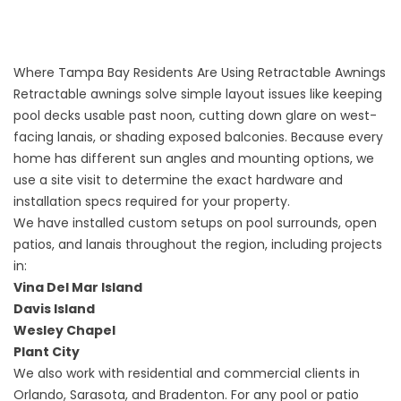
Where Tampa Bay Residents Are Using Retractable Awnings
Retractable awnings solve simple layout issues like keeping
pool decks usable past noon, cutting down glare on west-
facing lanais, or shading exposed balconies. Because every
home has different sun angles and mounting options, we
use a site visit to determine the exact hardware and
installation specs required for your property.
We have installed custom setups on pool surrounds, open
patios, and lanais throughout the region, including projects
in:
Vina Del Mar Island
Davis Island
Wesley Chapel
Plant City
We also work with residential and commercial clients in
Orlando, Sarasota, and Bradenton. For any pool or patio