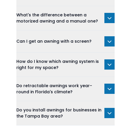
What's the difference between a
motorized awning and a manual one?
Can I get an awning with a screen?
How do I know which awning system is
right for my space?
Do retractable awnings work year-
round in Florida's climate?
Do you install awnings for businesses in
the Tampa Bay area?