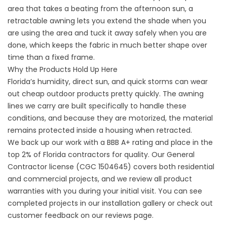
area that takes a beating from the afternoon sun, a
retractable awning lets you extend the shade when you
are using the area and tuck it away safely when you are
done, which keeps the fabric in much better shape over
time than a fixed frame.
Why the Products Hold Up Here
Florida’s humidity, direct sun, and quick storms can wear
out cheap outdoor products pretty quickly. The awning
lines we carry are built specifically to handle these
conditions, and because they are motorized, the material
remains protected inside a housing when retracted.
We back up our work with a BBB A+ rating and place in the
top 2% of Florida contractors for quality. Our General
Contractor license (CGC 1504645) covers both residential
and commercial projects, and we review all product
warranties with you during your initial visit. You can see
completed projects in our
installation gallery
or check out
customer feedback on our
reviews
page.