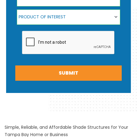
Product Of Interest
PRODUCT OF INTEREST
SUBMIT
Simple, Reliable, and Affordable Shade Structures for Your
Tampa Bay Home or Business