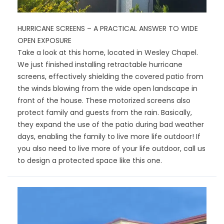
HURRICANE SCREENS – A PRACTICAL ANSWER TO WIDE
OPEN EXPOSURE
Take a look at this home, located in Wesley Chapel.
We just finished installing retractable hurricane
screens, effectively shielding the covered patio from
the winds blowing from the wide open landscape in
front of the house. These motorized screens also
protect family and guests from the rain. Basically,
they expand the use of the patio during bad weather
days, enabling the family to live more life outdoor! If
you also need to live more of your life outdoor, call us
to design a protected space like this one.