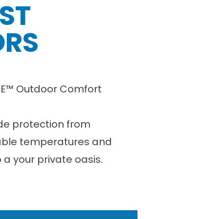
EST
ORS
LYFE™ Outdoor Comfort
ide protection from
able temperatures and
o a your private oasis.