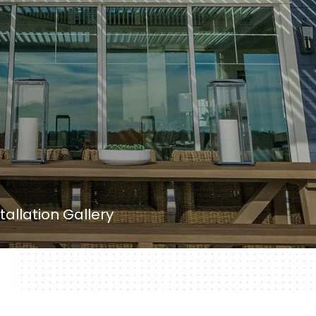
tallation Gallery