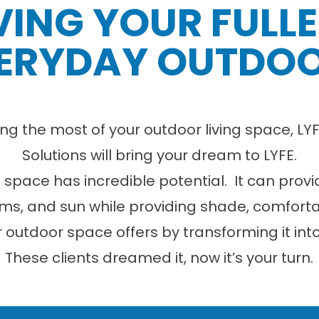
VING YOUR FULL
ERYDAY OUTDO
ng the most of your outdoor living space, 
Solutions will bring your dream to LYFE.
g space has incredible potential. It can prov
ms, and sun while providing shade, comfort
ur outdoor space offers by transforming it int
These clients dreamed it, now it’s your turn.