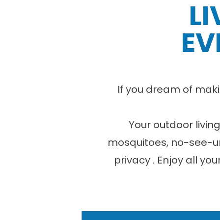
LI
EV
If you dream of maki
Your outdoor livin
mosquitoes, no-see-u
privacy . Enjoy all yo