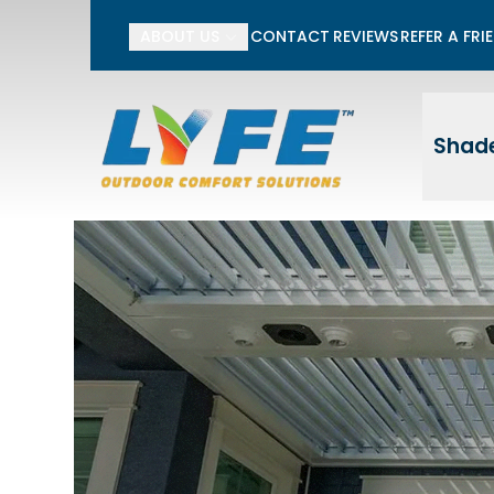
Li
ABOUT US
CONTACT
REVIEWS
REFER A FRI
First Name
Last
Shade