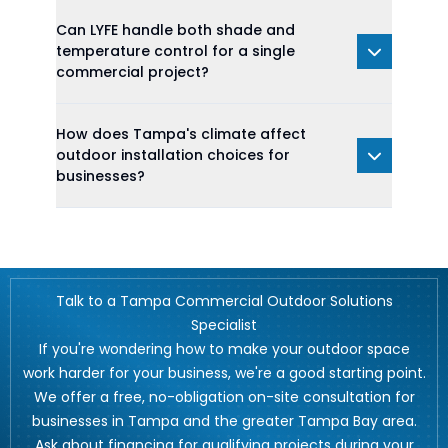
Can LYFE handle both shade and
temperature control for a single
commercial project?
How does Tampa's climate affect
outdoor installation choices for
businesses?
Talk to a Tampa Commercial Outdoor Solutions
Specialist
If you're wondering how to make your outdoor space
work harder for your business, we're a good starting point.
We offer a free, no-obligation on-site consultation for
businesses in Tampa and the greater Tampa Bay area.
Ask about financing for qualifying projects during your