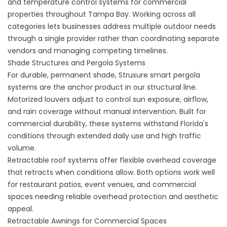
and temperature control systems for commercial
properties throughout Tampa Bay. Working across all
categories lets businesses address multiple outdoor needs
through a single provider rather than coordinating separate
vendors and managing competing timelines.
Shade Structures and Pergola Systems
For durable, permanent shade,
Struxure smart pergola
systems
are the anchor product in our structural line.
Motorized louvers adjust to control sun exposure, airflow,
and rain coverage without manual intervention. Built for
commercial durability, these systems withstand Florida's
conditions through extended daily use and high traffic
volume.
Retractable roof systems
offer flexible overhead coverage
that retracts when conditions allow. Both options work well
for restaurant patios, event venues, and commercial
spaces needing reliable overhead protection and aesthetic
appeal.
Retractable Awnings for Commercial Spaces