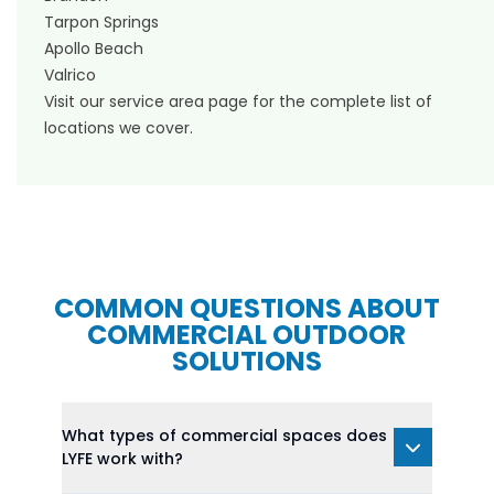
Tarpon Springs
Apollo Beach
Valrico
Visit our
service area page
for the complete list of
locations we cover.
COMMON QUESTIONS ABOUT
COMMERCIAL OUTDOOR
SOLUTIONS
What types of commercial spaces does
LYFE work with?