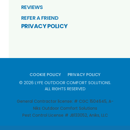
REVIEWS
REFER A FRIEND
PRIVACY POLICY
COOKIE POLICY
PRIVACY POLICY
©
2026
LYFE OUTDOOR COMFORT SOLUTIONS
.
ALL RIGHTS RESERVED
General Contractor license: # CGC 1504645, A-
Niks Outdoor Comfort Solutions
Pest Control License # JB133052, Aniks, LLC