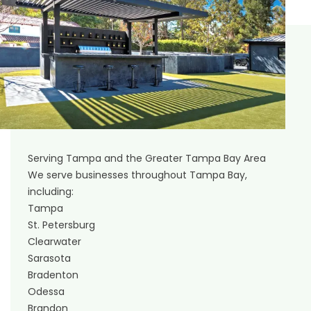
Serving Tampa and the Greater Tampa Bay Area
We serve businesses throughout Tampa Bay,
including:
Tampa
St. Petersburg
Clearwater
Sarasota
Bradenton
Odessa
Brandon