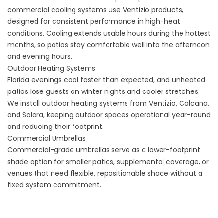
commercial cooling systems
use Ventizio products,
designed for consistent performance in high-heat
conditions. Cooling extends usable hours during the hottest
months, so patios stay comfortable well into the afternoon
and evening hours.
Outdoor Heating Systems
Florida evenings cool faster than expected, and unheated
patios lose guests on winter nights and cooler stretches.
We install outdoor heating systems from Ventizio, Calcana,
and Solara, keeping outdoor spaces operational year-round
and reducing their footprint.
Commercial Umbrellas
Commercial-grade umbrellas
serve as a lower-footprint
shade option for smaller patios, supplemental coverage, or
venues that need flexible, repositionable shade without a
fixed system commitment.