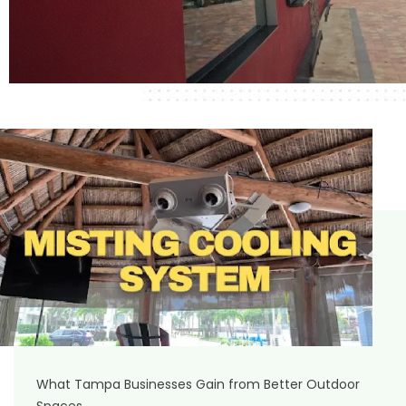
What Tampa Businesses Gain from Better Outdoor
Spaces