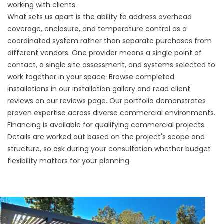
working with clients.
What sets us apart is the ability to address overhead
coverage, enclosure, and temperature control as a
coordinated system rather than separate purchases from
different vendors. One provider means a single point of
contact, a single site assessment, and systems selected to
work together in your space. Browse completed
installations in our
installation gallery
and read client
reviews on our
reviews page
. Our portfolio demonstrates
proven expertise across diverse commercial environments.
Financing is available
for qualifying commercial projects.
Details are worked out based on the project's scope and
structure, so ask during your consultation whether budget
flexibility matters for your planning.