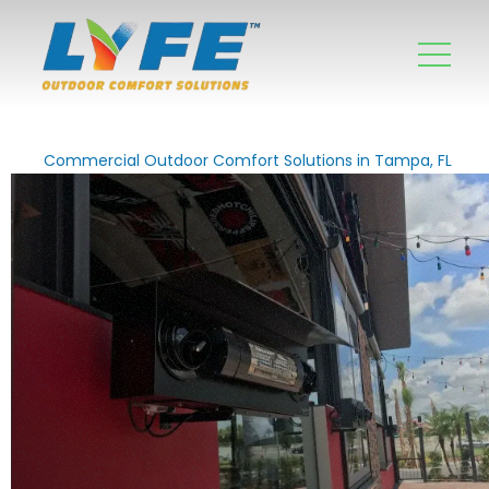
Commercial Outdoor Comfort Solutions in Tampa, FL