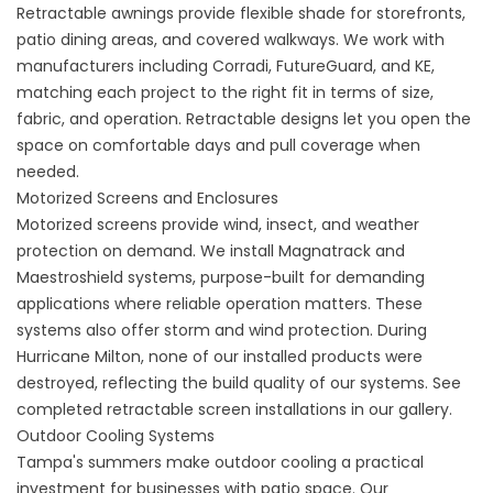
Retractable awnings
provide flexible shade for storefronts,
patio dining areas, and covered walkways. We work with
manufacturers including Corradi, FutureGuard, and KE,
matching each project to the right fit in terms of size,
fabric, and operation. Retractable designs let you open the
space on comfortable days and pull coverage when
needed.
Motorized Screens and Enclosures
Motorized screens provide wind, insect, and weather
protection on demand. We install Magnatrack and
Maestroshield systems, purpose-built for demanding
applications where reliable operation matters. These
systems also offer storm and wind protection. During
Hurricane Milton, none of our installed products were
destroyed, reflecting the build quality of our systems. See
completed
retractable screen
installations in our gallery.
Outdoor Cooling Systems
Tampa's summers make outdoor cooling a practical
investment for businesses with patio space. Our