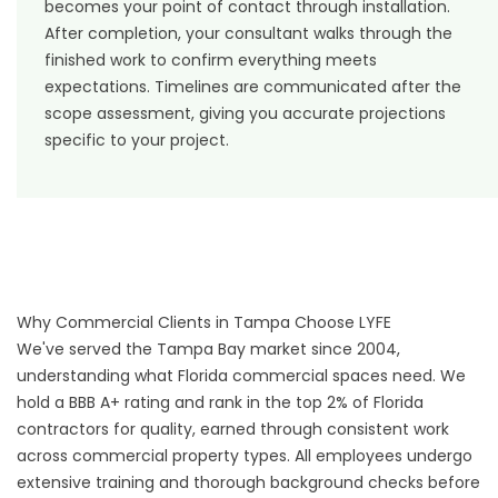
becomes your point of contact through installation.
After completion, your consultant walks through the
finished work to confirm everything meets
expectations. Timelines are communicated after the
scope assessment, giving you accurate projections
specific to your project.
Why Commercial Clients in Tampa Choose LYFE
We've served the Tampa Bay market since 2004,
understanding what Florida commercial spaces need. We
hold a BBB A+ rating and rank in the top 2% of Florida
contractors for quality, earned through consistent work
across commercial property types. All employees undergo
extensive training and thorough background checks before