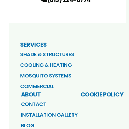
SERVICES
SHADE & STRUCTURES
COOLING & HEATING
MOSQUITO SYSTEMS
COMMERCIAL
ABOUT
COOKIE POLICY
CONTACT
INSTALLATION GALLERY
BLOG