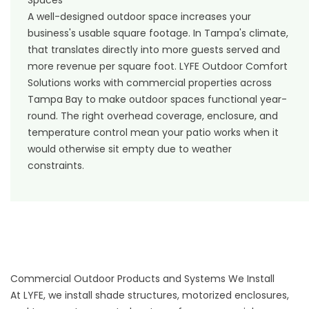
A well-designed outdoor space increases your
business's usable square footage. In Tampa's climate,
that translates directly into more guests served and
more revenue per square foot. LYFE Outdoor Comfort
Solutions works with commercial properties across
Tampa Bay to make outdoor spaces functional year-
round. The right overhead coverage, enclosure, and
temperature control mean your patio works when it
would otherwise sit empty due to weather
constraints.
Commercial Outdoor Products and Systems We Install
At LYFE, we install shade structures, motorized enclosures,