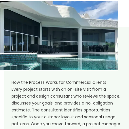
How the Process Works for Commercial Clients
Every project starts with an on-site visit from a
project and design consultant who reviews the space,
discusses your goals, and provides a no-obligation
estimate. The consultant identifies opportunities
specific to your outdoor layout and seasonal usage
patterns. Once you move forward, a project manager