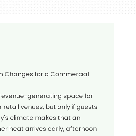
on Changes for a Commercial
 revenue-generating space for
 retail venues, but only if guests
ay's climate makes that an
r heat arrives early, afternoon