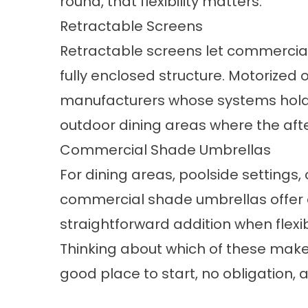
round, that flexibility matters.
Retractable Screens
Retractable screens
let commercial
fully enclosed structure. Motorized
manufacturers whose systems hold 
outdoor dining areas where the afte
Commercial Shade Umbrellas
For dining areas, poolside settings
commercial shade umbrellas
offer 
straightforward addition when flexib
Thinking about which of these makes
good place to start, no obligation