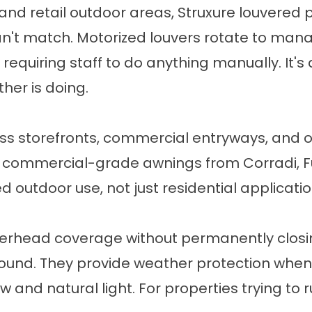
 and retail outdoor areas,
Struxure louvered
 can't match. Motorized louvers rotate to ma
 requiring staff to do anything manually. It'
her is doing.
ss storefronts, commercial entryways, and o
nstall commercial-grade awnings from Corradi
d outdoor use, not just residential applicatio
erhead coverage without permanently closin
ound. They provide weather protection when co
w and natural light. For properties trying 