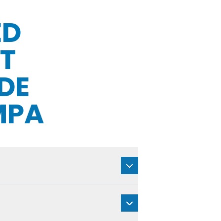
ED
T
DE
MPA