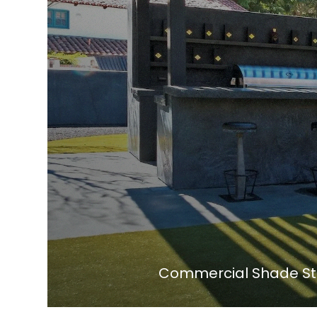
Commercial Shade Str