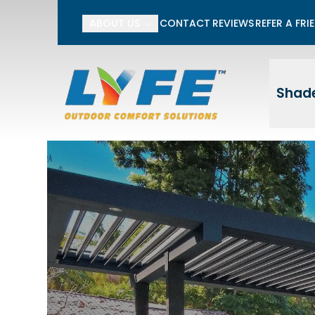
Li
ABOUT US
CONTACT
REVIEWS
REFER A FRI
First Name
Last
Shade