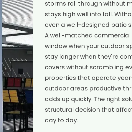
storms roll through without 
stays high well into fall. Wi
even a well-designed patio s
A well-matched commercial 
window when your outdoor sp
stay longer when they're com
covers without scrambling eve
properties that operate year-
outdoor areas productive thr
adds up quickly. The right solut
structural decision that affe
day to day.