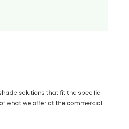
ade solutions that fit the specific
of what we offer at the commercial