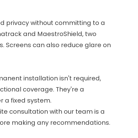
d privacy without committing to a
gnatrack and MaestroShield, two
. Screens can also reduce glare on
nent installation isn't required,
unctional coverage. They're a
r a fixed system.
te consultation with our team is a
 before making any recommendations.