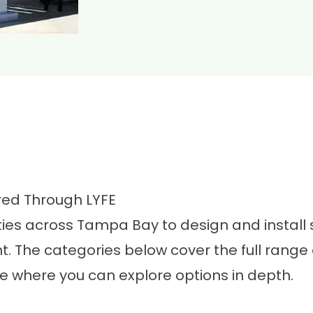
red Through LYFE
es across Tampa Bay to design and install sh
 The categories below cover the full range 
ge where you can explore options in depth.