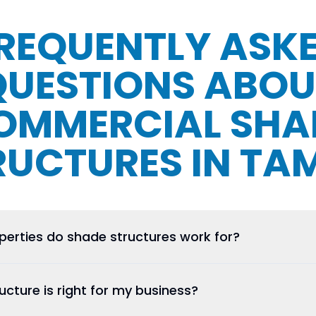
REQUENTLY ASK
QUESTIONS ABOU
OMMERCIAL SHA
RUCTURES IN TA
erties do shade structures work for?
cture is right for my business?