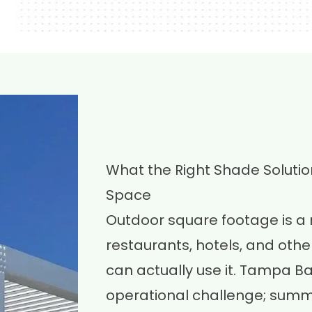
What the Right Shade Soluti
Space
Outdoor square footage is a
restaurants, hotels, and other
can actually use it. Tampa B
operational challenge; summe