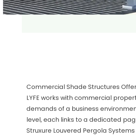
Commercial Shade Structures Offe
LYFE works with commercial properti
demands of a business environment.
level, each links to a dedicated pa
Struxure Louvered Pergola Systems