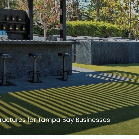
uctures for Tampa Bay Businesses