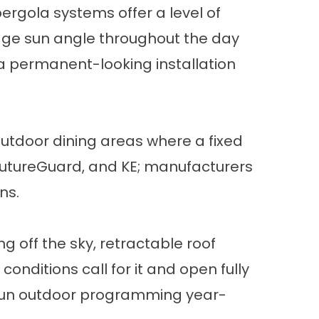
 pergola systems
offer a level of
nage sun angle throughout the day
s a permanent-looking installation
utdoor dining areas where a fixed
, FutureGuard, and KE; manufacturers
ns.
g off the sky,
retractable roof
nditions call for it and open fully
to run outdoor programming year-