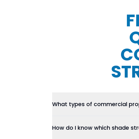
F
C
ST
What types of commercial prop
How do I know which shade stru