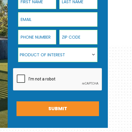
Email
Phone Number
ZIP Code
Product Of Interest
PRODUCT OF INTEREST
SUBMIT