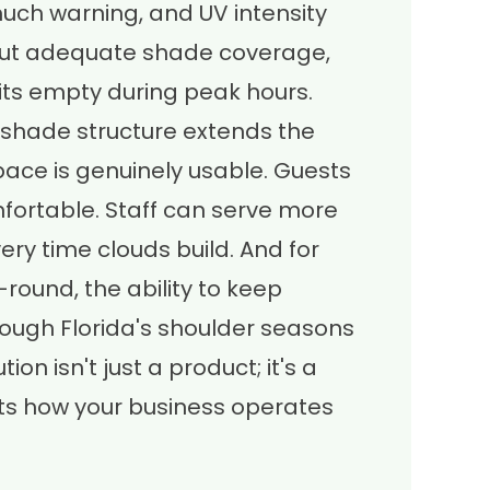
much warning, and UV intensity
thout adequate shade coverage,
its empty during peak hours.
shade structure extends the
ace is genuinely usable. Guests
fortable. Staff can serve more
ry time clouds build. And for
round, the ability to keep
ough Florida's shoulder seasons
ion isn't just a product; it's a
cts how your business operates