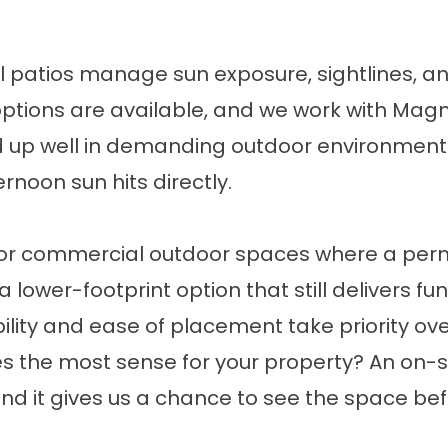
 patios manage sun exposure, sightlines, an
 options are available, and we work with Ma
up well in demanding outdoor environments
rnoon sun hits directly.
, or commercial outdoor spaces where a perma
a lower-footprint option that still delivers f
ility and ease of placement take priority ove
 the most sense for your property? An on-si
, and it gives us a chance to see the space