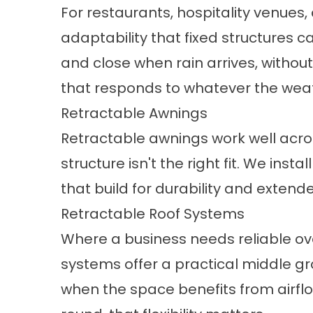
For restaurants, hospitality venues,
adaptability that fixed structures
and close when rain arrives, without
that responds to whatever the weat
Retractable Awnings
Retractable awnings
work well acro
structure isn't the right fit. We i
that build for durability and extende
Retractable Roof Systems
Where a business needs reliable ov
systems
offer a practical middle gr
when the space benefits from airflo