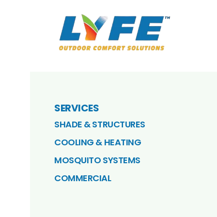
SERVICES
SHADE & STRUCTURES
COOLING & HEATING
MOSQUITO SYSTEMS
COMMERCIAL