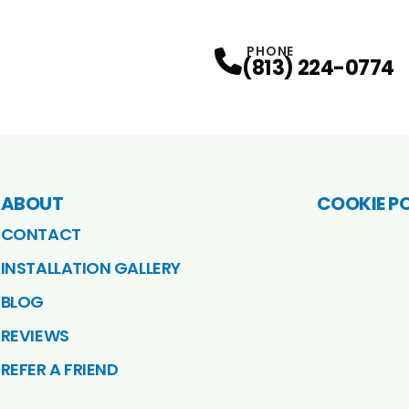
PHONE
(813) 224-0774
ABOUT
COOKIE P
CONTACT
INSTALLATION GALLERY
BLOG
REVIEWS
REFER A FRIEND