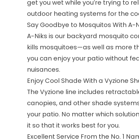
get you wet while you’re trying to re
outdoor heating systems for the co
Say Goodbye to Mosquitos With A-N
A-Niks is our
backyard mosquito co
kills mosquitoes—as well as more t
you can enjoy your patio without fea
nuisances.
Enjoy Cool Shade With a Vyzione S
The Vyzione line includes retractab
canopies, and other shade systems 
your patio. No matter which solution
it so that it works best for you.
Excellent Service From the No. 1 N