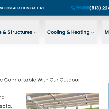
mited Summer Install Spots Available
(813) 2
PHONE
END
INSTALLATION GALLERY
PHONE
Contact Us For A Free Estimate
 Name
Email
ZIP
 & Structures
Cooling & Heating
M
Address
ore Comfortable With Our Outdoor
and
sota,