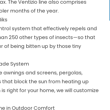
lax. The Ventizio line also comprises
oler months of the year.
iks
ntrol system
that effectively repels and
han 250 other types of insects—so that
r of being bitten up by those tiny
hade System
le awnings and screens, pergolas,
that block the sun from heating up
 is right for your home, we will customize
ame in Outdoor Comfort