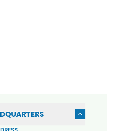
DQUARTERS
DRESS