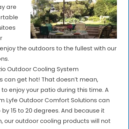
ay are
ortable
uitoes
r
njoy the outdoors to the fullest with our
ons.
zio Outdoor Cooling System
es can get hot! That doesn’t mean,
to enjoy your patio during this time. A
m Lyfe Outdoor Comfort Solutions can
 by 15 to 20 degrees. And because it
m, our
outdoor cooling products
will not