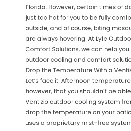
Florida. However, certain times of d
just too hot for you to be fully comf
outside, and of course, biting mosq
are always hovering. At Lyfe Outdoo
Comfort Solutions, we can help you e
outdoor cooling and comfort soluti
Drop the Temperature With a Venti
Let’s face it: Afternoon temperatur
however, that you shouldn’t be able 
Ventizio
outdoor cooling system
fro
drop the temperature on your patio
uses a proprietary mist-free syste