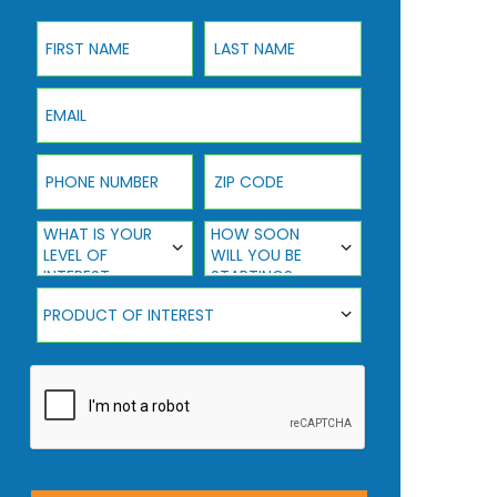
First Name
Last Name
Email
Phone Number
ZIP Code
What Is Your Level Of Interest
How Soon Will You Be Starting?
WHAT IS YOUR
HOW SOON
LEVEL OF
WILL YOU BE
INTEREST
STARTING?
Product Of Interest
PRODUCT OF INTEREST