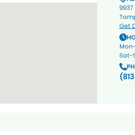
9937
Tamp
Get D
HO
Mon-
Sat-
PH
(813