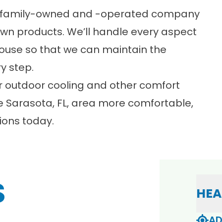
 a family-owned and -operated company
own products. We’ll handle every aspect
house so that we can maintain the
y step.
r outdoor cooling and other comfort
e Sarasota, FL, area more comfortable,
ions
today.
S
HEA
AD