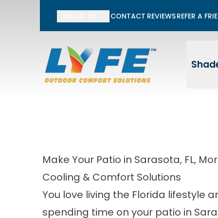
Li
ABOUT US
CONTACT
REVIEWS
REFER A FRI
First Name
Last
Shade
Make Your Patio in Sarasota, FL, M
Cooling & Comfort Solutions
You love living the Florida lifestyle 
spending time on your patio in Sara