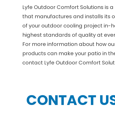
Lyfe Outdoor Comfort Solutions is
that manufactures and installs its 
of your outdoor cooling project in-
highest standards of quality at ever
For more information about how ou
products can make your patio in th
contact
Lyfe Outdoor Comfort Solut
CONTACT U