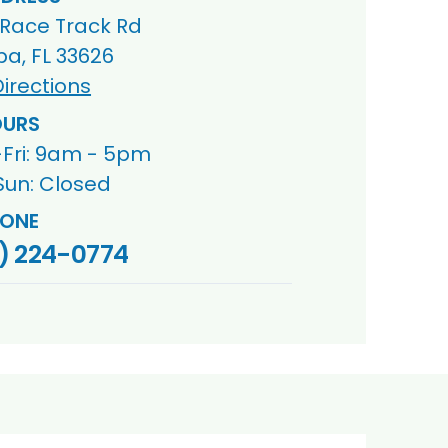
 Race Track Rd
a, FL 33626
irections
URS
Fri: 9am - 5pm
Sun: Closed
ONE
) 224-0774