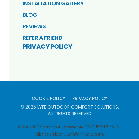
INSTALLATION GALLERY
BLOG
REVIEWS
REFER A FRIEND
PRIVACY POLICY
COOKIE POLICY
PRIVACY POLICY
©
2026
LYFE OUTDOOR COMFORT SOLUTIONS
.
ALL RIGHTS RESERVED
General Contractor license: # CGC 1504645, A-
Niks Outdoor Comfort Solutions