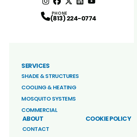
Instagram
Facebook
Profile
X
Profile
Profile
LinkedIn
youtube
Profile
Profile
PHONE
(813) 224-0774
SERVICES
SHADE & STRUCTURES
COOLING & HEATING
MOSQUITO SYSTEMS
COMMERCIAL
ABOUT
COOKIE POLICY
CONTACT