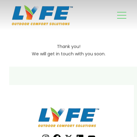
Thank you!
We will get in touch with you soon.