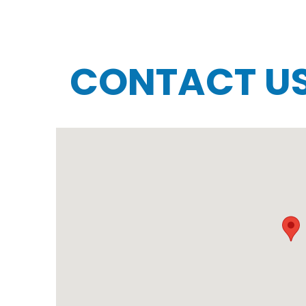
CONTACT U