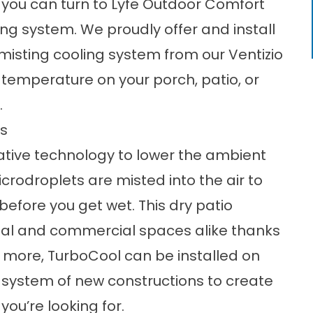
 you can turn to Lyfe Outdoor Comfort
ing system. We proudly offer and install
misting cooling system from our Ventizio
he temperature on your porch, patio, or
.
ks
tive technology to lower the ambient
crodroplets are misted into the air to
before you get wet. This dry
patio
tial and commercial spaces alike thanks
’s more, TurboCool can be installed on
tio system of new constructions to create
ou’re looking for.