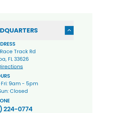
DQUARTERS
DRESS
 Race Track Rd
a, FL 33626
irections
URS
Fri: 9am - 5pm
Sun: Closed
ONE
) 224-0774