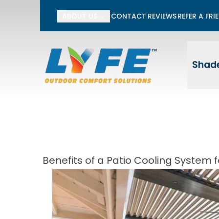
Li
ABOUT US
CONTACT
REVIEWS
REFER A FRI
First Name
Last
Shade
Benefits of a Patio Cooling System f