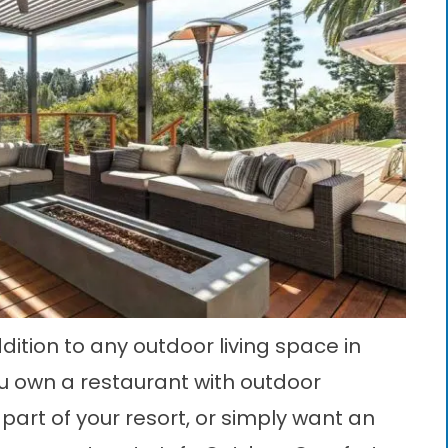
dition to any outdoor living space in
ou own a restaurant with outdoor
part of your resort, or simply want an