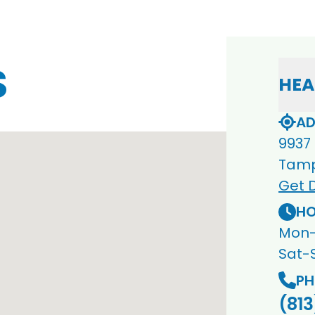
S
HEA
AD
9937
Tamp
Get D
HO
Mon-
Sat-
PH
(813