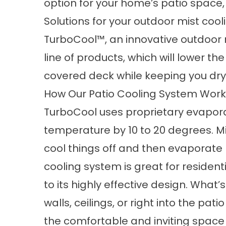
option for your home’s patio space,
Solutions for your outdoor mist cool
TurboCool™, an innovative outdoor 
line of products, which will lower t
covered deck while keeping you dry
How Our Patio Cooling System Wor
TurboCool uses proprietary evapora
temperature by 10 to 20 degrees. Mi
cool things off and then evaporate 
cooling
system is great for residen
to its highly effective design. What
walls, ceilings, or right into the pa
the comfortable and inviting space y