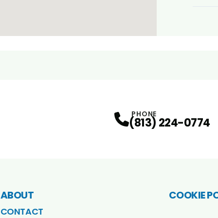
PHONE
(813) 224-0774
ABOUT
COOKIE P
CONTACT