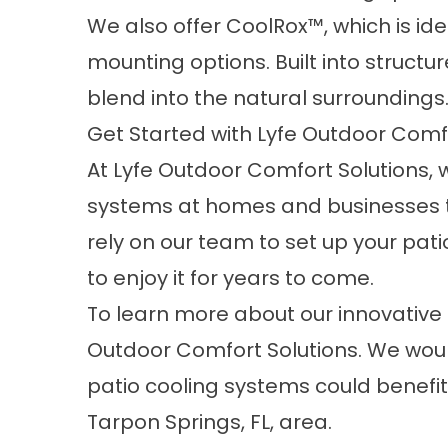
We also offer CoolRox™, which is id
mounting options. Built into structur
blend into the natural surroundings
Get Started with Lyfe Outdoor Comf
At Lyfe Outdoor Comfort Solutions, w
systems
at homes and businesses t
rely on our team to set up your pati
to enjoy it for years to come.
To learn more about our innovative 
Outdoor Comfort Solutions. We woul
patio cooling systems could benefit
Tarpon Springs, FL, area.