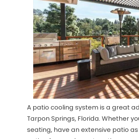
A patio cooling system is a great ad
Tarpon Springs, Florida. Whether y
seating, have an extensive patio as 