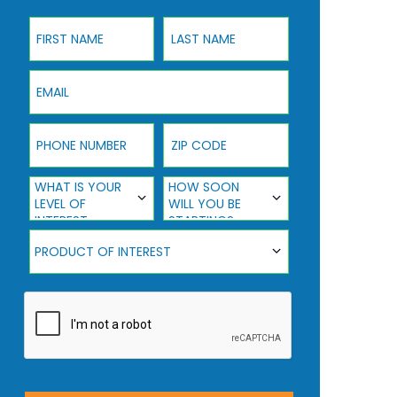
First Name
Last Name
Email
Phone Number
ZIP Code
What Is Your Level Of Interest
How Soon Will You Be Starting?
WHAT IS YOUR
HOW SOON
LEVEL OF
WILL YOU BE
INTEREST
STARTING?
Product Of Interest
PRODUCT OF INTEREST