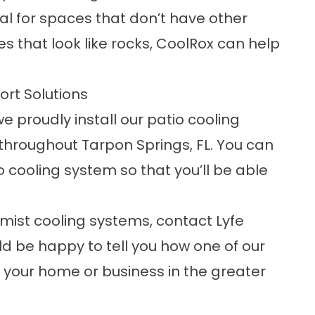
eal for spaces that don’t have other
es that look like rocks, CoolRox can help
.
ort Solutions
e proudly install our
patio cooling
hroughout Tarpon Springs, FL. You can
o cooling system so that you’ll be able
mist cooling systems, contact Lyfe
d be happy to tell you how one of our
 your home or business in the greater