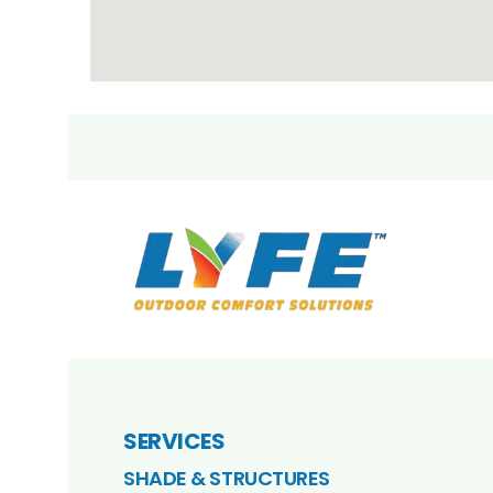
SERVICES
SHADE & STRUCTURES