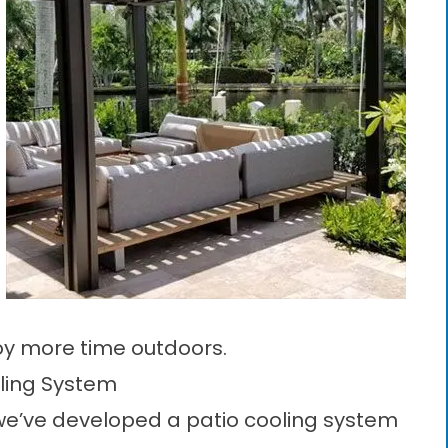
joy more time outdoors.
oling System
 we’ve developed a
patio cooling system