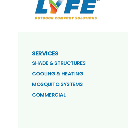
SERVICES
SHADE & STRUCTURES
COOLING & HEATING
MOSQUITO SYSTEMS
COMMERCIAL