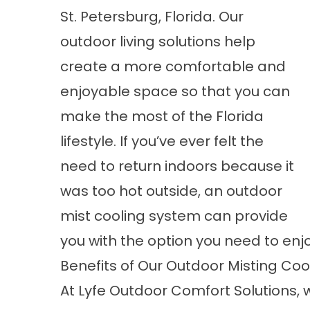
St. Petersburg, Florida. Our
outdoor living solutions help
create a more comfortable and
enjoyable space so that you can
make the most of the Florida
lifestyle. If you’ve ever felt the
need to return indoors because it
was too hot outside, an outdoor
mist cooling system can provide
you with the option you need to en
Benefits of Our Outdoor Misting Co
At Lyfe Outdoor Comfort Solutions,