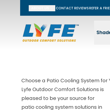
Li
ABOUT US
CONTACT
REVIEWS
REFER A FRI
First Name
Last
Shade
Choose a Patio Cooling System for Y
Lyfe Outdoor Comfort Solutions is
pleased to be your source for
patio cooling system solutions in