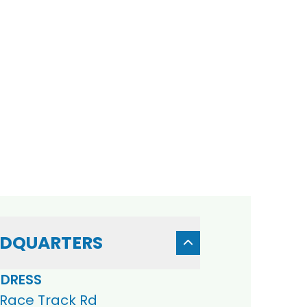
DQUARTERS
DRESS
 Race Track Rd