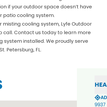
ption if your outdoor space doesn’t have
r patio cooling system.
or misting cooling system, Lyfe Outdoor
 call. Contact us today to learn more
ng system
installed. We proudly serve
. Petersburg, FL.
S
HEA
AD
9937