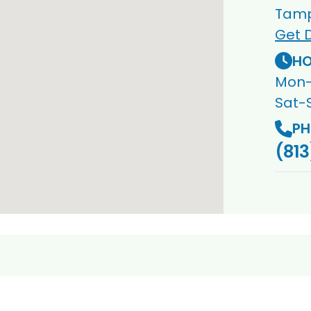
Tamp
Get D
HO
Mon-
Sat-
PH
(813