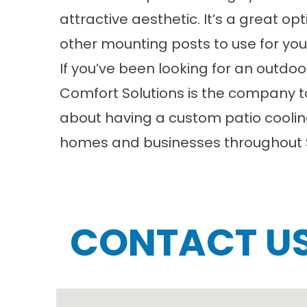
attractive aesthetic. It’s a great o
other mounting posts to use for you
If you’ve been looking for an outdo
Comfort Solutions is the company to
about having a custom
patio cooli
homes and businesses throughout St
CONTACT U