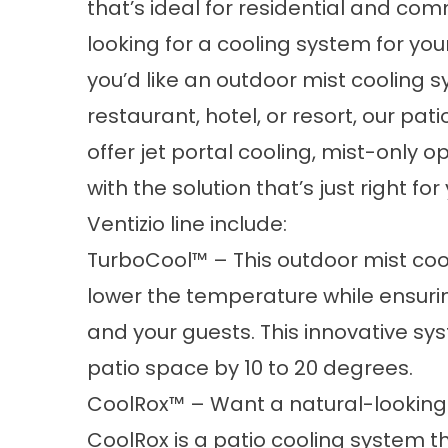
that’s ideal for residential and com
looking for a cooling system for you
you’d like an outdoor mist cooling 
restaurant, hotel, or resort, our pati
offer jet portal cooling, mist-only o
with the solution that’s just right f
Ventizio line include:
TurboCool™ – This outdoor mist coo
lower the temperature while ensuri
and your guests. This innovative s
patio space by 10 to 20 degrees.
CoolRox™ – Want a natural-looking 
CoolRox is a patio cooling system tha