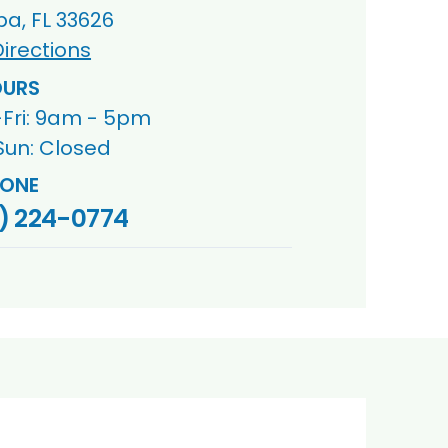
a, FL 33626
irections
URS
Fri: 9am - 5pm
Sun: Closed
ONE
) 224-0774