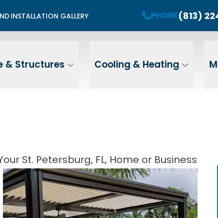
mited Summer Install Spots Available
(813) 2
PHONE
END
INSTALLATION GALLERY
PHONE
Contact Us For A Free Estimate
 Name
Email
ZIP
 & Structures
Cooling & Heating
M
Address
our St. Petersburg, FL, Home or Business