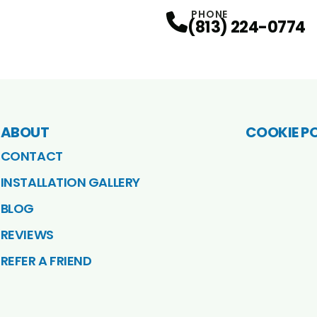
PHONE
(813) 224-0774
ABOUT
COOKIE P
CONTACT
INSTALLATION GALLERY
BLOG
REVIEWS
REFER A FRIEND