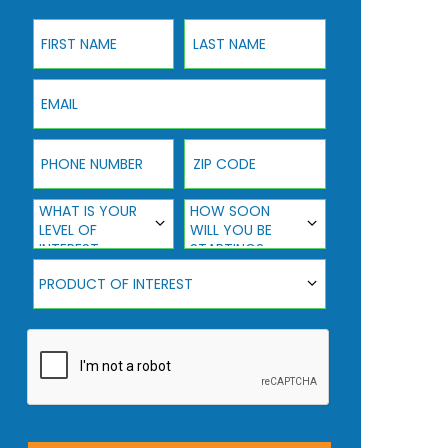
First Name
Last Name
Email
Phone Number
ZIP Code
What Is Your Level Of Interest
How Soon Will You Be Starting?
WHAT IS YOUR
HOW SOON
LEVEL OF
WILL YOU BE
INTEREST
STARTING?
Product Of Interest
PRODUCT OF INTEREST