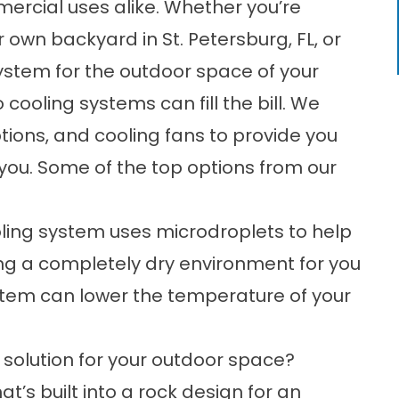
mercial uses alike. Whether you’re
r own backyard in St. Petersburg, FL, or
system for the outdoor space of your
o cooling systems can fill the bill. We
ptions, and cooling fans to provide you
or you. Some of the top options from our
ling system uses microdroplets to help
ng a completely dry environment for you
ystem can lower the temperature of your
solution for your outdoor space?
t’s built into a rock design for an