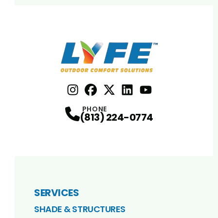
Instagram
Facebook
Profile
X
Profile
Profile
LinkedIn
youtube
Profile
Profile
PHONE
(813) 224-0774
SERVICES
SHADE & STRUCTURES