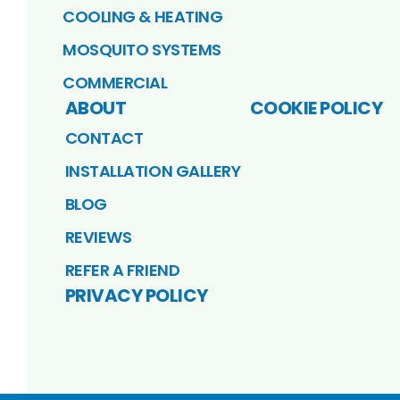
COOLING & HEATING
MOSQUITO SYSTEMS
COMMERCIAL
ABOUT
COOKIE POLICY
CONTACT
INSTALLATION GALLERY
BLOG
REVIEWS
REFER A FRIEND
PRIVACY POLICY