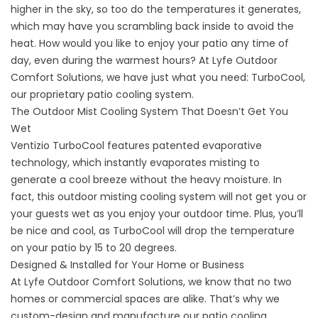
higher in the sky, so too do the temperatures it generates,
which may have you scrambling back inside to avoid the
heat. How would you like to enjoy your patio any time of
day, even during the warmest hours? At Lyfe Outdoor
Comfort Solutions, we have just what you need: TurboCool,
our proprietary patio cooling system.
The Outdoor Mist Cooling System That Doesn’t Get You
Wet
Ventizio TurboCool features patented evaporative
technology, which instantly evaporates misting to
generate a cool breeze without the heavy moisture. In
fact, this outdoor misting cooling system will not get you or
your guests wet as you enjoy your outdoor time. Plus, you’ll
be nice and cool, as TurboCool will drop the temperature
on your patio by 15 to 20 degrees.
Designed & Installed for Your Home or Business
At Lyfe Outdoor Comfort Solutions, we know that no two
homes or commercial spaces are alike. That’s why we
custom-design and manufacture our patio cooling