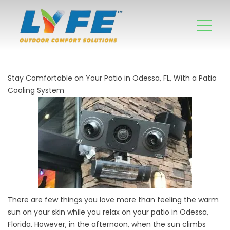
Stay Comfortable on Your Patio in Odessa, FL, With a Patio
Cooling System
There are few things you love more than feeling the warm
sun on your skin while you relax on your patio in Odessa,
Florida. However, in the afternoon, when the sun climbs