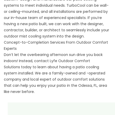
systems to meet individual needs. TurboCool can be wall-
or ceiling-mounted, and all installations are performed by
our in-house team of experienced specialists. If you’re
having a new patio built, we can work with the designer,
contractor, builder, or architect to seamlessly include your
outdoor mist cooling system into the design.
Concept-to-Completion Services From Outdoor Comfort
Experts
Don’t let the overbearing afternoon sun drive you back
indoors! Instead, contact
Lyfe Outdoor Comfort
Solutions
today to learn about having a patio cooling
system installed. We are a family-owned and -operated
company and local expert of outdoor comfort solutions
that can help you enjoy your patio in the Odessa, FL, area
like never before.