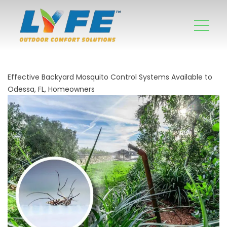
Effective Backyard Mosquito Control Systems Available to
Odessa, FL, Homeowners