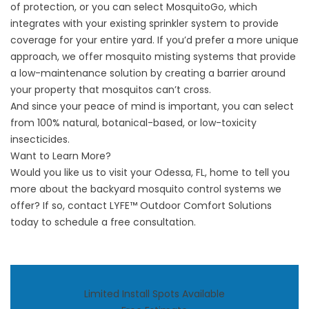
of protection, or you can select MosquitoGo, which
integrates with your existing sprinkler system to provide
coverage for your entire yard. If you’d prefer a more unique
approach, we offer mosquito misting systems that provide
a low-maintenance solution by creating a barrier around
your property that mosquitos can’t cross.
And since your peace of mind is important, you can select
from 100% natural, botanical-based, or low-toxicity
insecticides.
Want to Learn More?
Would you like us to visit your Odessa, FL, home to tell you
more about the
backyard mosquito control systems
we
offer? If so,
contact LYFE™ Outdoor Comfort Solutions
today to schedule a free consultation.
Limited Install Spots Available