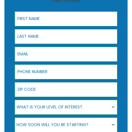
Free Estimate
First Name
Last Name
Email
Phone Number
ZIP Code
What Is Your Level Of Interest
WHAT IS YOUR LEVEL OF INTEREST
How Soon Will You Be Starting?
HOW SOON WILL YOU BE STARTING?