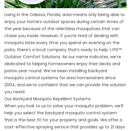
Living in the Odessa, Florida, area means only being able to
enjoy your home’s outdoor spaces during certain times of
the year because of the relentless mosquitoes that can
chase you inside. However, if you’re tired of dealing with
mosquito bites every time you spend an evening on the
patio, there’s a local company that’s ready to help: LYFE
™
Outdoor Comfort Solutions. As our name indicates, we’re
dedicated to helping homeowners enjoy their decks and
patios year-round. We’ve been installing backyard
mosquito control systems for area homeowners since
2004, and we’re confident that we can provide the solution
you need!
Our Backyard Mosquito Repellent Systems
When you look to us to solve your mosquito problem, we’ll
help you select the backyard mosquito control system
that is the best fit for your property and goals. We offer a
cost-effective spraying service that provides up to 21 days