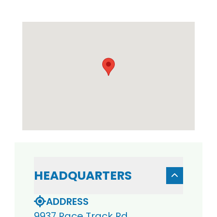
HEADQUARTERS
ADDRESS
9937 Race Track Rd