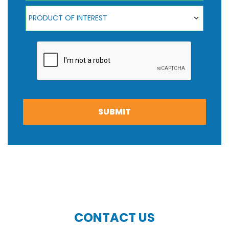
Product Of Interest
PRODUCT OF INTEREST
SUBMIT
CONTACT US