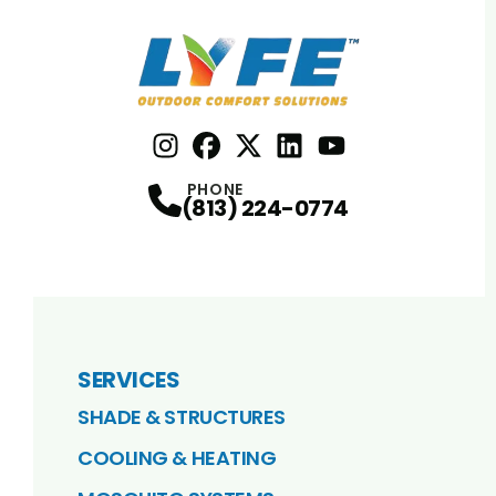
Instagram
Facebook
Profile
X
Profile
Profile
LinkedIn
youtube
Profile
Profile
PHONE
(813) 224-0774
SERVICES
SHADE & STRUCTURES
COOLING & HEATING