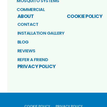
MOSQUITO SYSTEMS
COMMERCIAL
ABOUT
COOKIE POLICY
CONTACT
INSTALLATION GALLERY
BLOG
REVIEWS
REFER A FRIEND
PRIVACY POLICY
COOKIE POLICY
PRIVACY POLICY