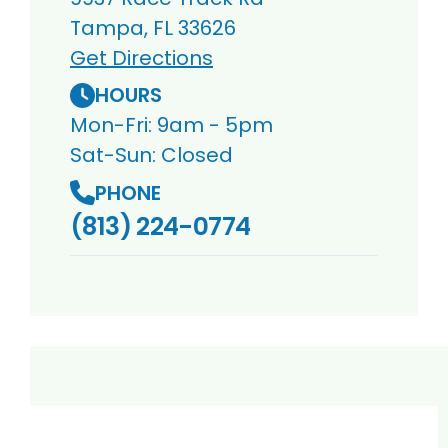
Tampa, FL 33626
Get Directions
HOURS
Mon-Fri: 9am - 5pm
Sat-Sun: Closed
PHONE
(813) 224-0774