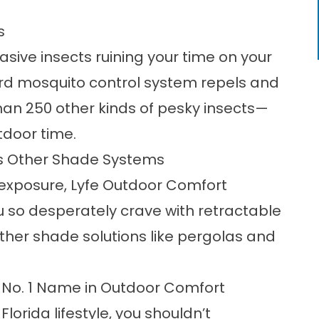
s
asive insects ruining your time on your
ard
mosquito control system
repels and
han 250 other kinds of pesky insects—
tdoor time.
us Other Shade Systems
 exposure, Lyfe Outdoor Comfort
u so desperately crave with retractable
ther shade solutions like pergolas and
 No. 1 Name in Outdoor Comfort
lorida lifestyle, you shouldn’t