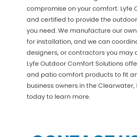
compromise on your comfort. Lyfe O
and certified to provide the outdoo
you need. We manufacture our own 
for installation, and we can coordina
designers, or contractors you may a
Lyfe Outdoor Comfort Solutions
offe
and patio comfort products to fit
business owners in the Clearwater, F
today to learn more.