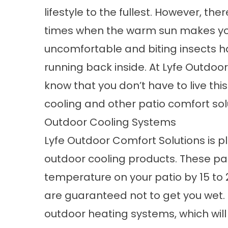
lifestyle to the fullest. However, the
times when the warm sun makes y
uncomfortable and biting insects h
running back inside. At Lyfe Outdoo
know that you don’t have to live this
cooling and other patio comfort sol
Outdoor Cooling Systems
Lyfe Outdoor Comfort Solutions is ple
outdoor cooling products. These
pa
temperature on your patio by 15 to 
are guaranteed not to get you wet.
outdoor heating systems, which will