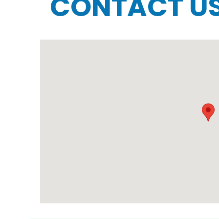
CONTACT U