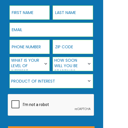
First Name
Last Name
Email
Phone Number
ZIP Code
What Is Your Level Of Interest
How Soon Will You Be Starting?
WHAT IS YOUR
HOW SOON
LEVEL OF
WILL YOU BE
INTEREST
STARTING?
Product Of Interest
PRODUCT OF INTEREST