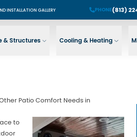
mited Summer Install Spots Available
(813) 2
PHONE
END
INSTALLATION GALLERY
PHONE
Contact Us For A Free Estimate
 Name
Email
ZIP
 & Structures
Cooling & Heating
M
Address
 Other Patio Comfort Needs in
lace to
tdoor