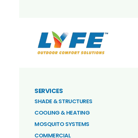
SERVICES
SHADE & STRUCTURES
COOLING & HEATING
MOSQUITO SYSTEMS
COMMERCIAL