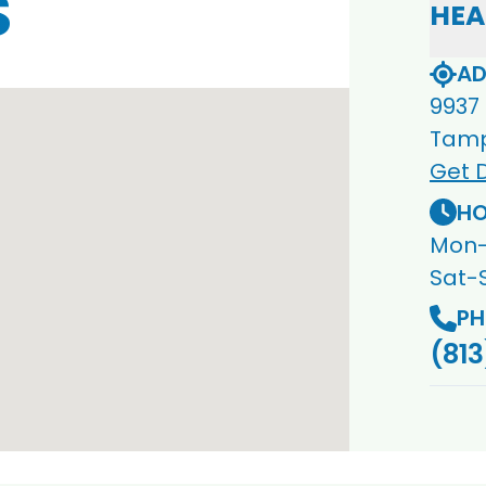
S
HEA
AD
9937
Tamp
Get D
HO
Mon-
Sat-
PH
(813