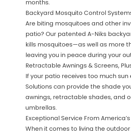
months.
Backyard Mosquito Control System
Are biting mosquitoes and other inv
patio? Our patented A-Niks backy
kills mosquitoes—as well as more t
leaving you in peace during your ou
Retractable Awnings & Screens, Pl
If your patio receives too much sun
Solutions can provide the shade yo
awnings, retractable shades, and o
umbrellas.
Exceptional Service From America’s
When it comes to living the outdoor F