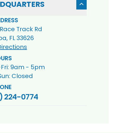
DQUARTERS
DRESS
 Race Track Rd
a, FL 33626
irections
URS
Fri: 9am - 5pm
Sun: Closed
ONE
) 224-0774