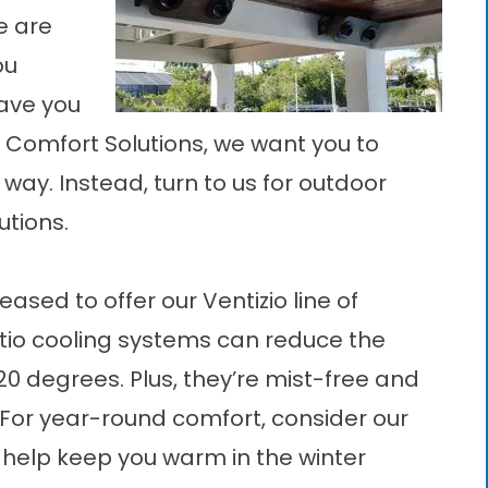
re are
ou
ave you
r Comfort Solutions, we want you to
 way. Instead, turn to us for outdoor
utions.
ased to offer our Ventizio line of
tio cooling systems
can reduce the
20 degrees. Plus, they’re mist-free and
 For year-round comfort, consider our
 help keep you warm in the winter