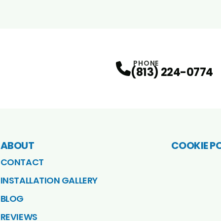
PHONE
(813) 224-0774
ABOUT
COOKIE P
CONTACT
INSTALLATION GALLERY
BLOG
REVIEWS