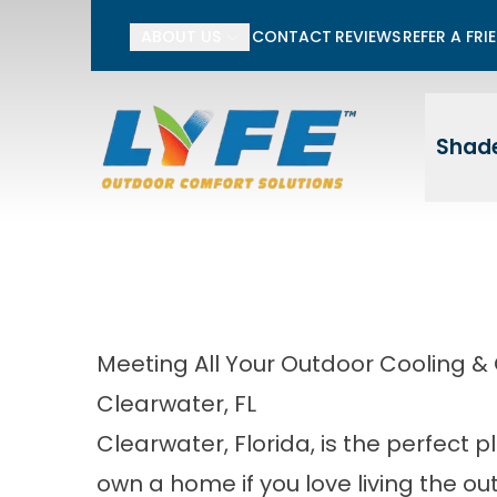
Li
ABOUT US
CONTACT
REVIEWS
REFER A FRI
First Name
Last
Shade
Meeting All Your Outdoor Cooling &
Clearwater, FL
Clearwater, Florida, is the perfect p
own a home if you love living the ou