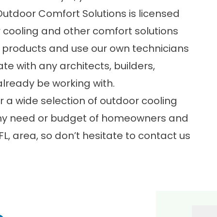
utdoor Comfort Solutions is licensed
r cooling and other comfort solutions
products and use our own technicians
te with any architects, builders,
lready be working with.
r a wide selection of
outdoor cooling
 any need or budget of homeowners and
L, area, so don’t hesitate to contact us