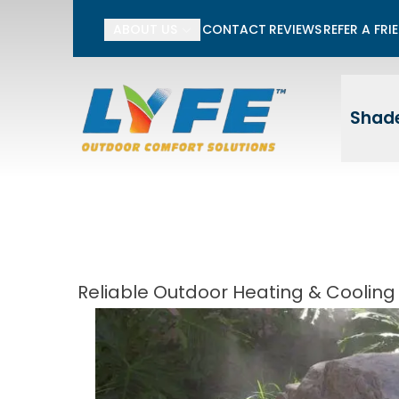
Li
ABOUT US
CONTACT
REVIEWS
REFER A FRI
First Name
Last
Shade
Reliable Outdoor Heating & Cooling 