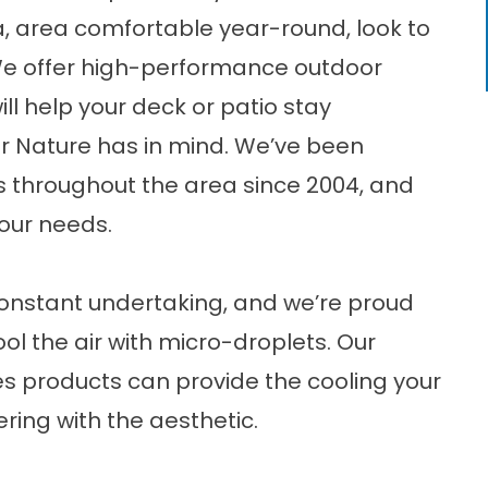
da, area comfortable year-round, look to
We offer high-performance outdoor
ll help your deck or patio stay
 Nature has in mind. We’ve been
s throughout the area since 2004, and
our needs.
constant undertaking, and we’re proud
ool the air with micro-droplets. Our
s products can provide the cooling your
ring with the aesthetic.