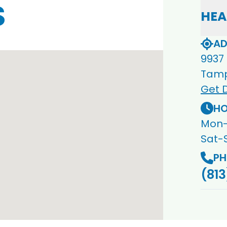
S
HEA
AD
9937
Tamp
Get D
HO
Mon-
Sat-
PH
(813