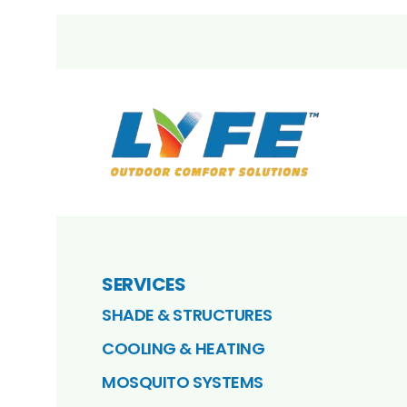
SERVICES
SHADE & STRUCTURES
COOLING & HEATING
MOSQUITO SYSTEMS