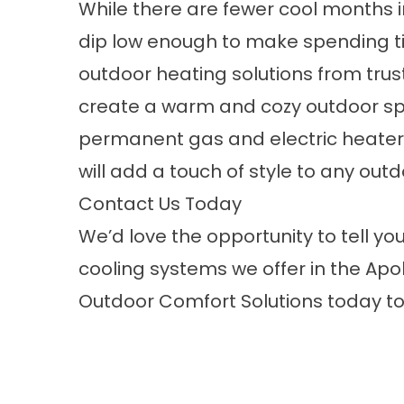
While there are fewer cool months i
dip low enough to make spending t
outdoor heating solutions from tru
create a warm and cozy outdoor sp
permanent gas and electric heaters 
will add a touch of style to any out
Contact Us Today
We’d love the opportunity to tell y
cooling systems
we offer in the Apol
Outdoor Comfort Solutions
today to