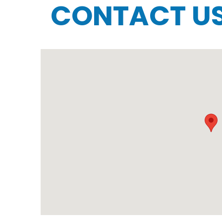
CONTACT U