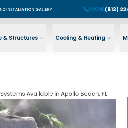
mited Summer Install Spots Available
(813) 2
PHONE
END
INSTALLATION GALLERY
PHONE
Contact Us For A Free Estimate
 Name
Email
ZIP
 & Structures
Cooling & Heating
M
Address
Systems Available in Apollo Beach, FL