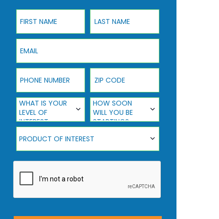
First Name
Last Name
Email
Phone Number
ZIP Code
What Is Your Level Of Interest
How Soon Will You Be Starting?
WHAT IS YOUR
HOW SOON
LEVEL OF
WILL YOU BE
INTEREST
STARTING?
Product Of Interest
PRODUCT OF INTEREST