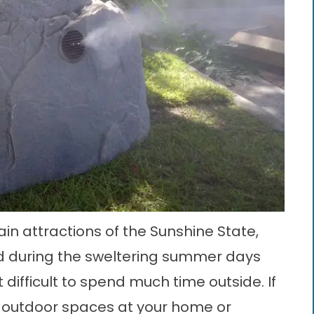
n attractions of the Sunshine State,
d during the sweltering summer days
difficult to spend much time outside. If
e outdoor spaces at your home or