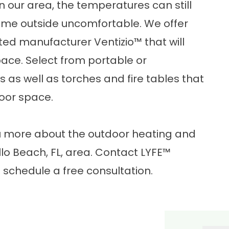
n our area, the temperatures can still
ime outside uncomfortable. We offer
sted manufacturer Ventizio
™
that will
ace. Select from portable or
as well as torches and fire tables that
door space.
ou more about the
outdoor heating and
lo Beach, FL, area.
Contact LYFE™
 schedule a free consultation.