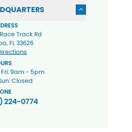
DQUARTERS
DRESS
 Race Track Rd
a, FL 33626
irections
URS
Fri: 9am - 5pm
Sun: Closed
ONE
) 224-0774