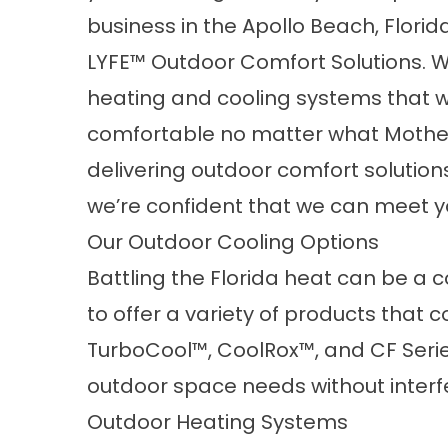
business in the Apollo Beach, Flori
LYFE
™
Outdoor Comfort Solutions. 
heating and cooling systems that wi
comfortable no matter what Mother
delivering outdoor comfort solution
we’re confident that we can meet y
Our Outdoor Cooling Options
Battling the Florida heat can be a 
to offer a variety of products that c
TurboCool™, CoolRox™, and CF Serie
outdoor space needs without interfe
Outdoor Heating Systems