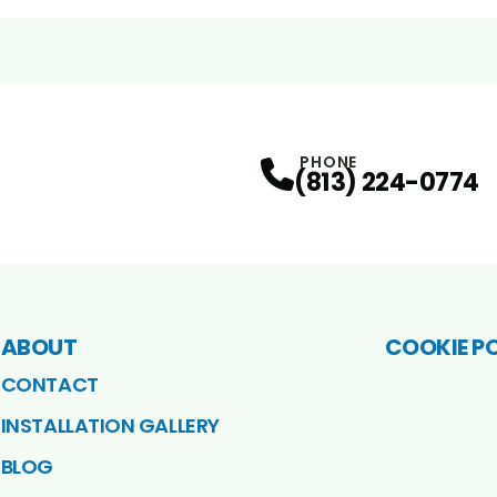
PHONE
(813) 224-0774
ABOUT
COOKIE P
CONTACT
INSTALLATION GALLERY
BLOG