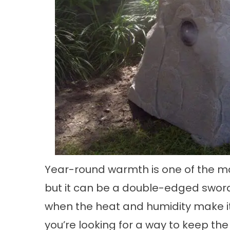
Year-round warmth is one of the mai
but it can be a double-edged swor
when the heat and humidity make it 
you’re looking for a way to keep th