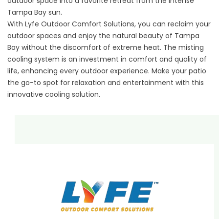
outdoor space into a favorite retreat from the intense
Tampa Bay sun.
With Lyfe Outdoor Comfort Solutions, you can reclaim your
outdoor spaces and enjoy the natural beauty of Tampa
Bay without the discomfort of extreme heat. The misting
cooling system is an investment in comfort and quality of
life, enhancing every outdoor experience. Make your patio
the go-to spot for relaxation and entertainment with this
innovative cooling solution.