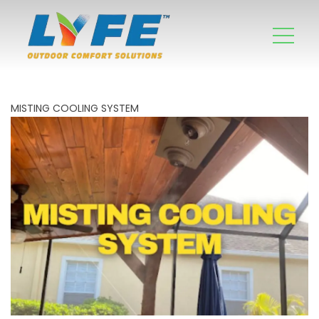
MISTING COOLING SYSTEM