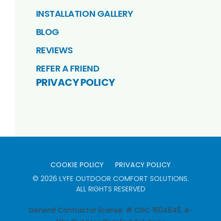
INSTALLATION GALLERY
BLOG
REVIEWS
REFER A FRIEND
PRIVACY POLICY
COOKIE POLICY
PRIVACY POLICY
©
2026
LYFE OUTDOOR COMFORT SOLUTIONS
.
ALL RIGHTS RESERVED
General Contractor license: # CGC 1504645, A-