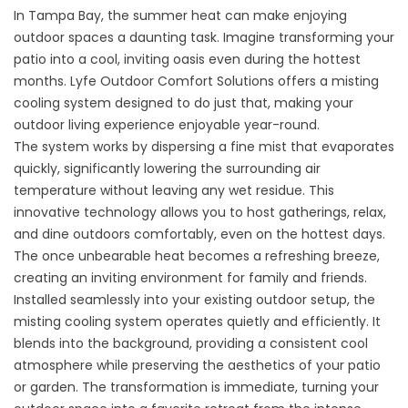
In Tampa Bay, the summer heat can make enjoying
outdoor spaces a daunting task. Imagine transforming your
patio into a cool, inviting oasis even during the hottest
months. Lyfe Outdoor Comfort Solutions offers a misting
cooling system designed to do just that, making your
outdoor living experience enjoyable year-round.
The system works by dispersing a fine mist that evaporates
quickly, significantly lowering the surrounding air
temperature without leaving any wet residue. This
innovative technology allows you to host gatherings, relax,
and dine outdoors comfortably, even on the hottest days.
The once unbearable heat becomes a refreshing breeze,
creating an inviting environment for family and friends.
Installed seamlessly into your existing outdoor setup, the
misting cooling system operates quietly and efficiently. It
blends into the background, providing a consistent cool
atmosphere while preserving the aesthetics of your patio
or garden. The transformation is immediate, turning your