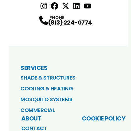
Instagram
Facebook
Profile
X
Profile
Profile
LinkedIn
youtube
Profile
Profile
PHONE
(813) 224-0774
SERVICES
SHADE & STRUCTURES
COOLING & HEATING
MOSQUITO SYSTEMS
COMMERCIAL
ABOUT
COOKIE POLICY
CONTACT