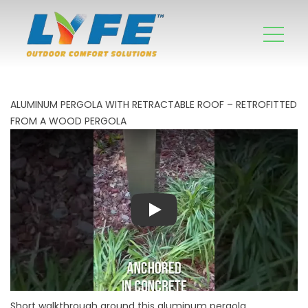
ALUMINUM PERGOLA WITH RETRACTABLE ROOF – RETROFITTED
FROM A WOOD PERGOLA
Play
Short walkthrough around this aluminum pergola,