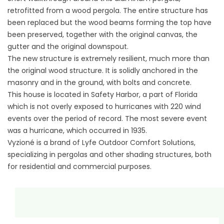
retrofitted from a wood pergola. The entire structure has
been replaced but the wood beams forming the top have
been preserved, together with the original canvas, the
gutter and the original downspout.
The new structure is extremely resilient, much more than
the original wood structure. It is solidly anchored in the
masonry and in the ground, with bolts and concrete.
This house is located in Safety Harbor, a part of Florida
which is not overly exposed to hurricanes with 220 wind
events over the period of record. The most severe event
was a hurricane, which occurred in 1935.
Vyzioné is a brand of Lyfe Outdoor Comfort Solutions,
specializing in pergolas and other shading structures, both
for residential and commercial purposes.