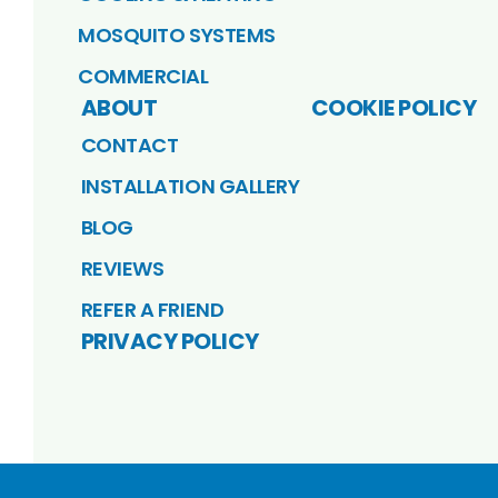
MOSQUITO SYSTEMS
COMMERCIAL
ABOUT
COOKIE POLICY
CONTACT
INSTALLATION GALLERY
BLOG
REVIEWS
REFER A FRIEND
PRIVACY POLICY