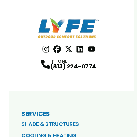
Instagram
Facebook
Profile
X
Profile
Profile
LinkedIn
youtube
Profile
Profile
PHONE
(813) 224-0774
SERVICES
SHADE & STRUCTURES
COOLING & HEATING